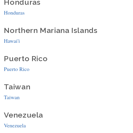
Honduras
Honduras
Northern Mariana Islands
Hawai'i
Puerto Rico
Puerto Rico
Taiwan
Taiwan
Venezuela
Venezuela