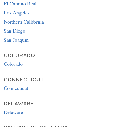
El Camino Real
Los Angeles
Northern California
San Diego
San Joaquin
COLORADO
Colorado
CONNECTICUT
Connecticut
DELAWARE
Delaware