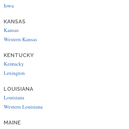
Iowa
KANSAS
Kansas
Western Kansas
KENTUCKY
Kentucky
Lexington
LOUISIANA
Louisiana
Western Louisiana
MAINE