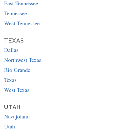
East Tennessee
Tennessee
West Tennessee
TEXAS
Dallas
Northwest Texas
Rio Grande
Texas
West Texas
UTAH
Navajoland
Utah