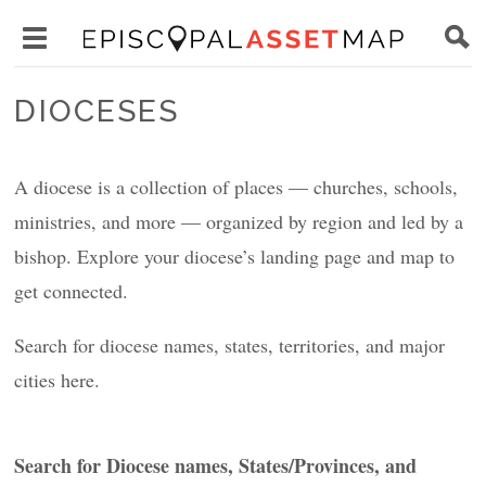
Skip
Main
to
Toggle
navigation
Episcopal
main
main
Asset
DIOCESES
content
menu
Map
visibility
A diocese is a collection of places — churches, schools,
ministries, and more — organized by region and led by a
bishop. Explore your diocese’s landing page and map to
get connected.
Search for diocese names, states, territories, and major
cities here.
Search for Diocese names, States/Provinces, and