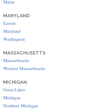
Maine
MARYLAND
Easton
Maryland
Washington
MASSACHUSETTS
Massachusetts
Western Massachusetts
MICHIGAN
Great Lakes
Michigan
Northern Michigan