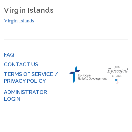
Virgin Islands
Virgin Islands
FAQ
Footer
CONTACT US
menu
TERMS OF SERVICE /
PRIVACY POLICY
ADMINISTRATOR
Log
LOGIN
in
menu