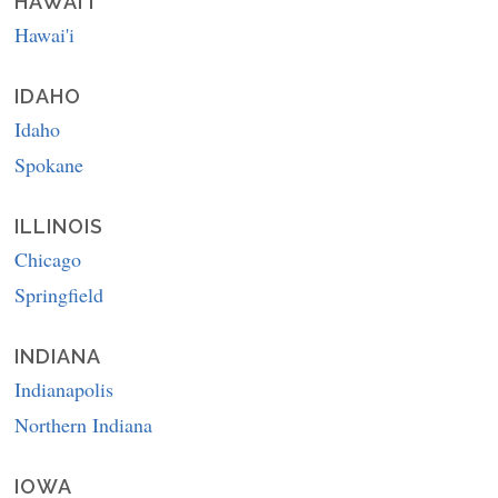
HAWAI'I
Hawai'i
IDAHO
Idaho
Spokane
ILLINOIS
Chicago
Springfield
INDIANA
Indianapolis
Northern Indiana
IOWA