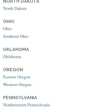
NORTH DAKOTA
North Dakota
OHIO
Ohio
Southern Ohio
OKLAHOMA
Oklahoma
OREGON
Eastern Oregon
Western Oregon
PENNSYLVANIA
Northwestern Pennsylvania