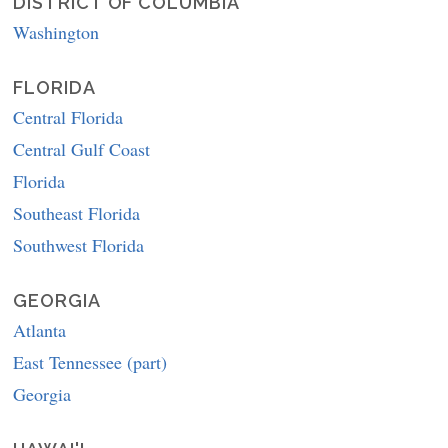
DISTRICT OF COLUMBIA
Washington
FLORIDA
Central Florida
Central Gulf Coast
Florida
Southeast Florida
Southwest Florida
GEORGIA
Atlanta
East Tennessee (part)
Georgia