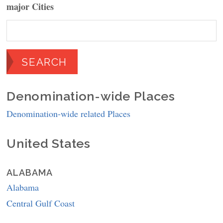
major Cities
Denomination-wide Places
Denomination-wide related Places
United States
ALABAMA
Alabama
Central Gulf Coast