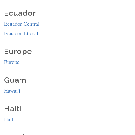
Ecuador
Ecuador Central
Ecuador Litoral
Europe
Europe
Guam
Hawai'i
Haiti
Haiti