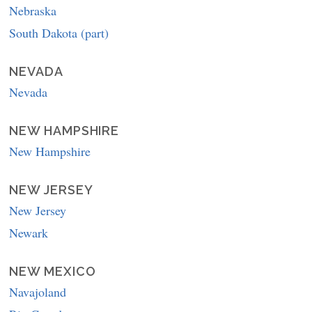
Nebraska
South Dakota (part)
NEVADA
Nevada
NEW HAMPSHIRE
New Hampshire
NEW JERSEY
New Jersey
Newark
NEW MEXICO
Navajoland