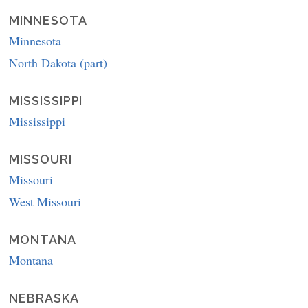
MINNESOTA
Minnesota
North Dakota (part)
MISSISSIPPI
Mississippi
MISSOURI
Missouri
West Missouri
MONTANA
Montana
NEBRASKA