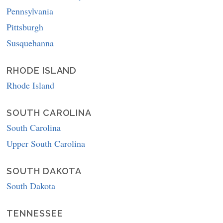
Pennsylvania
Pittsburgh
Susquehanna
RHODE ISLAND
Rhode Island
SOUTH CAROLINA
South Carolina
Upper South Carolina
SOUTH DAKOTA
South Dakota
TENNESSEE