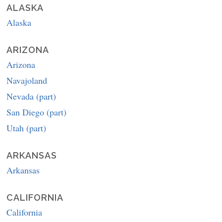
ALASKA
Alaska
ARIZONA
Arizona
Navajoland
Nevada (part)
San Diego (part)
Utah (part)
ARKANSAS
Arkansas
CALIFORNIA
California