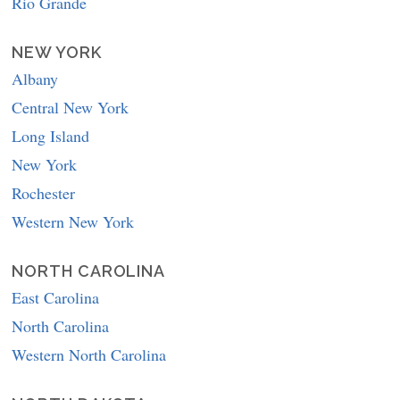
Rio Grande
NEW YORK
Albany
Central New York
Long Island
New York
Rochester
Western New York
NORTH CAROLINA
East Carolina
North Carolina
Western North Carolina