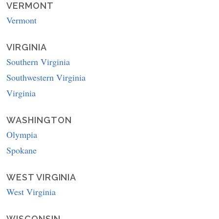
VERMONT
Vermont
VIRGINIA
Southern Virginia
Southwestern Virginia
Virginia
WASHINGTON
Olympia
Spokane
WEST VIRGINIA
West Virginia
WISCONSIN