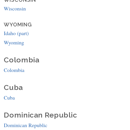
Wisconsin
WYOMING
Idaho (part)
Wyoming
Colombia
Colombia
Cuba
Cuba
Dominican Republic
Dominican Republic