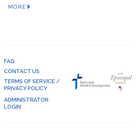
MORE
FAQ
Footer
CONTACT US
menu
TERMS OF SERVICE /
PRIVACY POLICY
ADMINISTRATOR
Log
LOGIN
in
menu