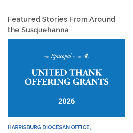
Featured Stories From Around
the Susquehanna
HARRISBURG DIOCESAN OFFICE,