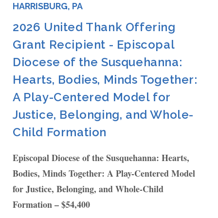
HARRISBURG, PA
2026 United Thank Offering
Grant Recipient - Episcopal
Diocese of the Susquehanna:
Hearts, Bodies, Minds Together:
A Play-Centered Model for
Justice, Belonging, and Whole-
Child Formation
Episcopal Diocese of the Susquehanna: Hearts,
Bodies, Minds Together: A Play-Centered Model
for Justice, Belonging, and Whole-Child
Formation – $54,400