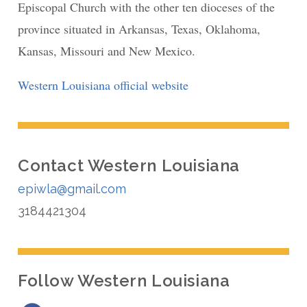
Episcopal Church with the other ten dioceses of the
province situated in Arkansas, Texas, Oklahoma,
Kansas, Missouri and New Mexico.
Western Louisiana official website
Contact Western Louisiana
epiwla@gmail.com
3184421304
Follow Western Louisiana