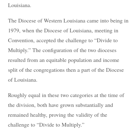
Louisiana.
The Diocese of Western Louisiana came into being in
1979, when the Diocese of Louisiana, meeting in
Convention, accepted the challenge to “Divide to
Multiply.” The configuration of the two dioceses
resulted from an equitable population and income
split of the congregations then a part of the Diocese
of Louisiana.
Roughly equal in these two categories at the time of
the division, both have grown substantially and
remained healthy, proving the validity of the
challenge to “Divide to Multiply.”