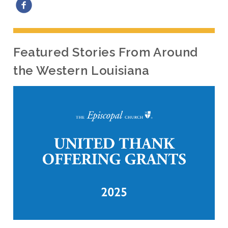
Featured Stories From Around
the Western Louisiana