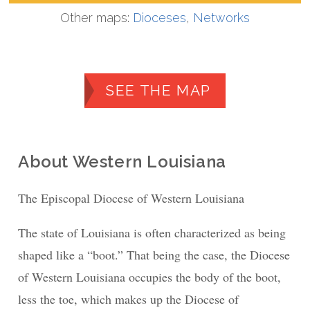
Other maps:
Dioceses
,
Networks
SEE THE MAP
About Western Louisiana
The Episcopal Diocese of Western Louisiana
The state of Louisiana is often characterized as being
shaped like a “boot.” That being the case, the Diocese
of Western Louisiana occupies the body of the boot,
less the toe, which makes up the Diocese of