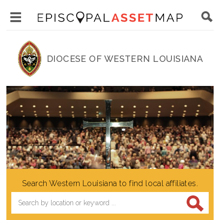
Skip
Main
to
Toggle
navigation
Episcopal
main
main
Asset
content
DIOCESE OF WESTERN LOUISIANA
menu
Map
visibility
Search Western Louisiana to find local affiliates.