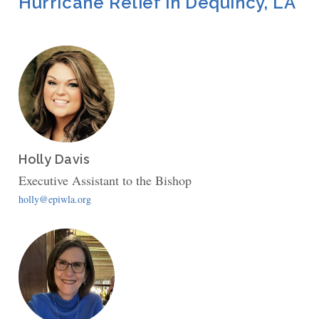
Hurricane Relief in Dequincy, LA
Holly Davis
Executive Assistant to the Bishop
holly@epiwla.org