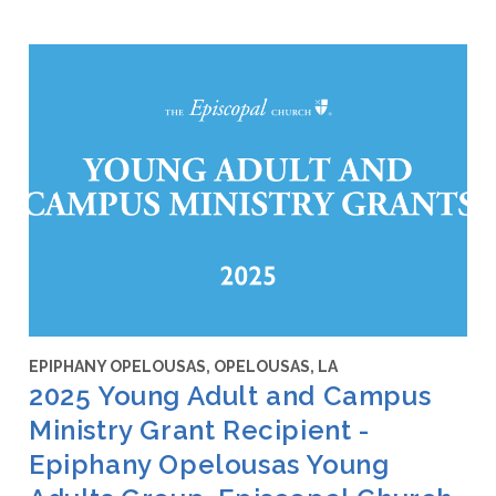
EPIPHANY OPELOUSAS, OPELOUSAS, LA
2025 Young Adult and Campus
Ministry Grant Recipient -
Epiphany Opelousas Young