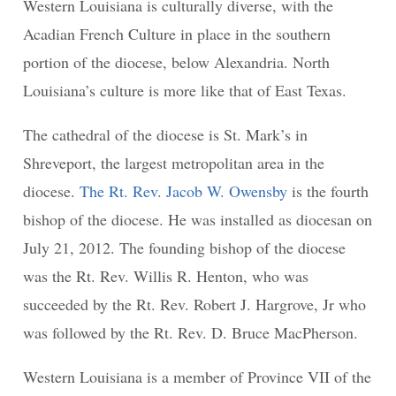
Western Louisiana is culturally diverse, with the
Acadian French Culture in place in the southern
portion of the diocese, below Alexandria. North
Louisiana’s culture is more like that of East Texas.
The cathedral of the diocese is St. Mark’s in
Shreveport, the largest metropolitan area in the
diocese.
The Rt. Rev. Jacob W. Owensby
is the fourth
bishop of the diocese. He was installed as diocesan on
July 21, 2012. The founding bishop of the diocese
was the Rt. Rev. Willis R. Henton, who was
succeeded by the Rt. Rev. Robert J. Hargrove, Jr who
was followed by the Rt. Rev. D. Bruce MacPherson.
Western Louisiana is a member of Province VII of the