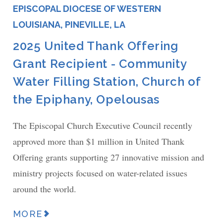
EPISCOPAL DIOCESE OF WESTERN
LOUISIANA, PINEVILLE, LA
2025 United Thank Offering
Grant Recipient - Community
Water Filling Station, Church of
the Epiphany, Opelousas
The Episcopal Church Executive Council recently
approved more than $1 million in United Thank
Offering grants supporting 27 innovative mission and
ministry projects focused on water-related issues
around the world.
MORE