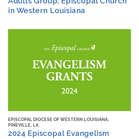
Adults Group, Episcopal Church
in Western Louisiana
EPISCOPAL DIOCESE OF WESTERN LOUISIANA,
PINEVILLE, LA
2024 Episcopal Evangelism