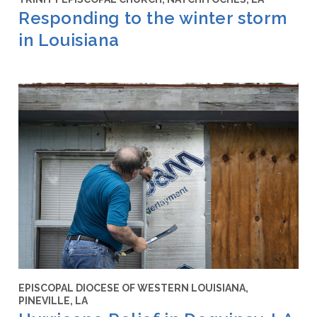
Responding to the winter storm
in Louisiana
EPISCOPAL DIOCESE OF WESTERN LOUISIANA,
PINEVILLE, LA