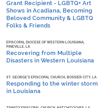
Grant Recipient - LGBTQ+ Art
Shows in Acadiana, Becoming
Beloved Community & LGBTQ
Folks & Friends
EPISCOPAL DIOCESE OF WESTERN LOUISIANA,
PINEVILLE, LA
Recovering from Multiple
Disasters in Western Louisiana
ST. GEORGE'S EPISCOPAL CHURCH, BOSSIER CITY, LA
Responding to the winter storm
in Louisiana
TRINITY EPISCOPAL CHURCH, NATCHITOCHES, LA