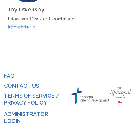
Joy Owensby
Diocesan Disaster Coordinator
joy@epiwla.org
FAQ
Footer
CONTACT US
menu
TERMS OF SERVICE /
PRIVACY POLICY
ADMINISTRATOR
Log
LOGIN
in