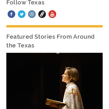
Follow Texas
Featured Stories From Around
the Texas