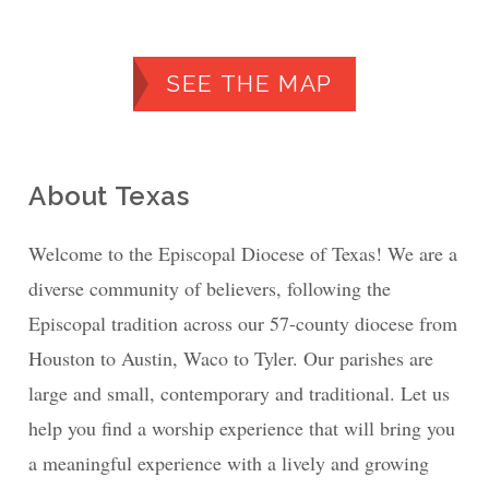
SEE THE MAP
About Texas
Welcome to the Episcopal Diocese of Texas! We are a
diverse community of believers, following the
Episcopal tradition across our 57-county diocese from
Houston to Austin, Waco to Tyler. Our parishes are
large and small, contemporary and traditional. Let us
help you find a worship experience that will bring you
a meaningful experience with a lively and growing