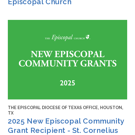
Episcopal Church
THE EPISCOPAL DIOCESE OF TEXAS OFFICE, HOUSTON,
TX
2025 New Episcopal Community
Grant Recipient - St. Cornelius