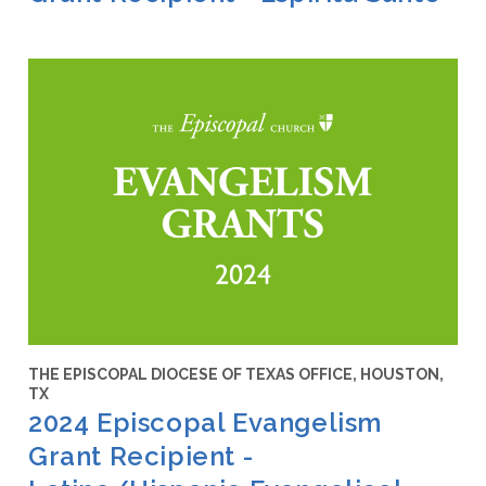
THE EPISCOPAL DIOCESE OF TEXAS OFFICE, HOUSTON,
TX
2024 Episcopal Evangelism
Grant Recipient -