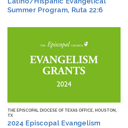
Latino/Hispanic Evangelical
Summer Program, Ruta 22:6
THE EPISCOPAL DIOCESE OF TEXAS OFFICE, HOUSTON,
TX
2024 Episcopal Evangelism