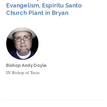
Evangelism, Espiritu Santo
Church Plant in Bryan
Bishop Andy Doyle
IX Bishop of Texas