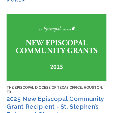
THE EPISCOPAL DIOCESE OF TEXAS OFFICE, HOUSTON,
TX
2025 New Episcopal Community
Grant Recipient - St. Stephen’s