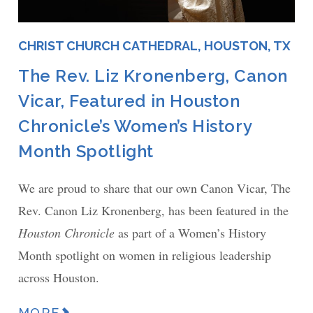
CHRIST CHURCH CATHEDRAL, HOUSTON, TX
The Rev. Liz Kronenberg, Canon
Vicar, Featured in Houston
Chronicle’s Women’s History
Month Spotlight
We are proud to share that our own Canon Vicar, The
Rev. Canon Liz Kronenberg, has been featured in the
Houston Chronicle
as part of a Women’s History
Month spotlight on women in religious leadership
across Houston.
MORE