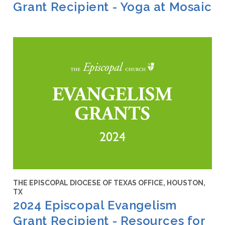
Grant Recipient - Yoga at Mosaic
THE EPISCOPAL DIOCESE OF TEXAS OFFICE, HOUSTON,
TX
2024 Episcopal Evangelism
Grant Recipient - Resources for