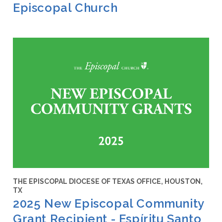
Episcopal Church
THE EPISCOPAL DIOCESE OF TEXAS OFFICE, HOUSTON,
TX
2025 New Episcopal Community
Grant Recipient - Espíritu Santo