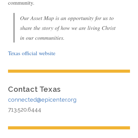
community.
Our Asset Map is an opportunity for us to
share the story of how we are living Christ
in our communities.
Texas official website
Contact Texas
connected@epicenter.org
713.520.6444