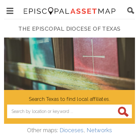
Skip
Main
to
Toggle
navigation
Episcopal
main
main
THE EPISCOPAL DIOCESE OF TEXAS
Asset
content
menu
Map
visibility
Search Texas to find local affiliates.
Other maps:
Dioceses
,
Networks