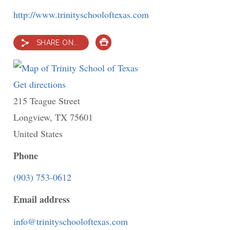
http://www.trinityschooloftexas.com
SHARE ON...
PRINT
Get directions
to
215 Teague Street
Trinity
Longview
,
TX
School
75601
United States
of
Texas
Phone
(903) 753-0612
Email address
info@trinityschooloftexas.com