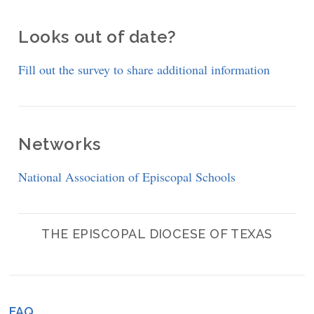
Looks out of date?
Fill out the survey to share additional information
Networks
National Association of Episcopal Schools
THE EPISCOPAL DIOCESE OF TEXAS
FAQ