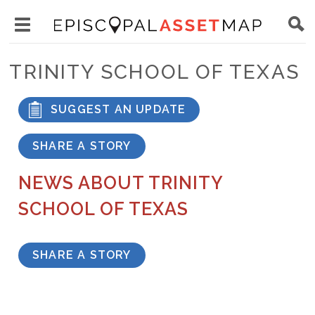
Skip
Main
to
Toggle
navigation
Episcopal
main
main
Asset
TRINITY SCHOOL OF TEXAS
content
menu
Map
visibility
SUGGEST AN UPDATE
SHARE A STORY
NEWS ABOUT TRINITY
SCHOOL OF TEXAS
SHARE A STORY