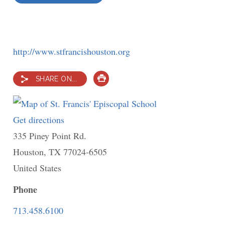
http://www.stfrancishouston.org
SHARE ON...
PRINT
Get directions
to
335 Piney Point Rd.
St.
Houston
,
TX
77024-6505
Francis'
United States
Episcopal
School
Phone
713.458.6100