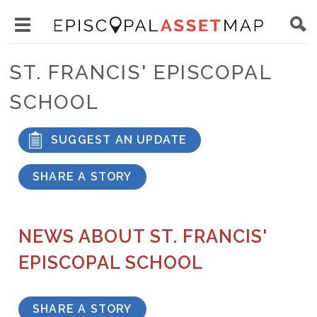
Skip
Main
to
Toggle
navigation
Episcopal
main
main
Asset
ST. FRANCIS' EPISCOPAL
content
menu
Map
SCHOOL
visibility
SUGGEST AN UPDATE
SHARE A STORY
NEWS ABOUT ST. FRANCIS'
EPISCOPAL SCHOOL
SHARE A STORY