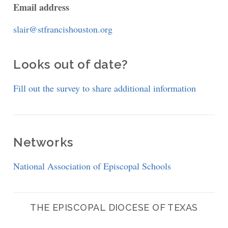
Email address
slair@stfrancishouston.org
Looks out of date?
Fill out the survey to share additional information
Networks
National Association of Episcopal Schools
THE EPISCOPAL DIOCESE OF TEXAS