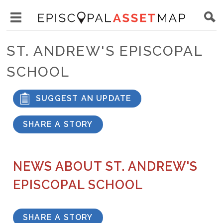
Skip
Main
to
Toggle
navigation
Episcopal
main
main
Asset
ST. ANDREW'S EPISCOPAL
content
menu
Map
SCHOOL
visibility
SUGGEST AN UPDATE
SHARE A STORY
NEWS ABOUT ST. ANDREW'S
EPISCOPAL SCHOOL
SHARE A STORY