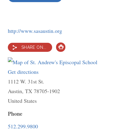
http://www.sasaustin.org
SHARE ON...
PRINT
Get directions
to
1112 W. 31st St.
St.
Austin
,
TX
78705-1902
Andrew's
United States
Episcopal
School
Phone
512.299.9800