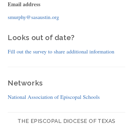
Email address
smurphy@sasaustin.org
Looks out of date?
Fill out the survey to share additional information
Networks
National Association of Episcopal Schools
THE EPISCOPAL DIOCESE OF TEXAS