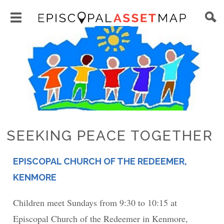
Skip
Main
to
Toggle
navigation
Episcopal
Image
main
main
Asset
content
menu
Map
visibility
SEEKING PEACE TOGETHER
EPISCOPAL CHURCH OF THE REDEEMER,
PLACE
KENMORE
Children meet Sundays from 9:30 to 10:15 at
Episcopal Church of the Redeemer in Kenmore,