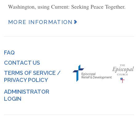
Washington, using Current: Seeking Peace Together.
MORE INFORMATION
News
Article
URL
FAQ
Footer
(link)
CONTACT US
menu
TERMS OF SERVICE /
PRIVACY POLICY
ADMINISTRATOR
Log
LOGIN
in
menu