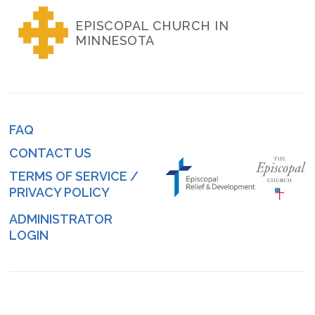
EPISCOPAL CHURCH IN
MINNESOTA
FAQ
Footer
CONTACT US
menu
TERMS OF SERVICE /
PRIVACY POLICY
ADMINISTRATOR
Log
LOGIN
in
menu