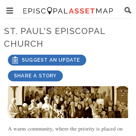
Skip
Main
to
Toggle
navigation
Episcopal
main
main
Asset
ST. PAUL'S EPISCOPAL
content
menu
Map
CHURCH
visibility
SUGGEST AN UPDATE
SHARE A STORY
A warm community, where the priority is placed on