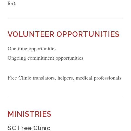
for).
VOLUNTEER OPPORTUNITIES
One time opportunities
Ongoing commitment opportunities
Free Clinic translators, helpers, medical professionals
MINISTRIES
SC Free Clinic