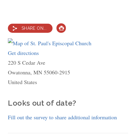
SHARE ON...
PRINT
Get directions
to
220 S Cedar Ave
St.
Owatonna
,
MN
Paul's
55060-2915
United States
Episcopal
Church
Looks out of date?
Fill out the survey to share additional information