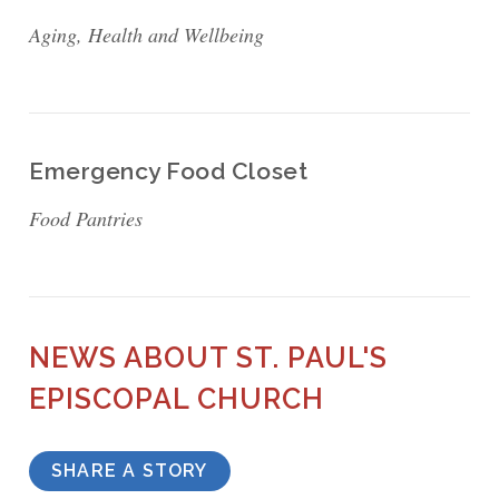
Aging, Health and Wellbeing
Emergency Food Closet
Food Pantries
NEWS ABOUT ST. PAUL'S
EPISCOPAL CHURCH
SHARE A STORY