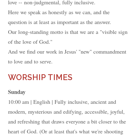
love -- non-judgmental, fully inclusive.
Here we speak as honestly as we can, and the
question is at least as important as the answer.
Our long-standing motto is that we are a "visible sign
of the love of God."
And we find our work in Jesus' "new" commandment
to love and to serve.
WORSHIP TIMES
Sunday
10:00 am
English
Fully inclusive, ancient and
modern, mysterious and edifying, accessible, joyful,
and refreshing that draws everyone a bit closer to the
heart of God. (Or at least that's what we're shooting