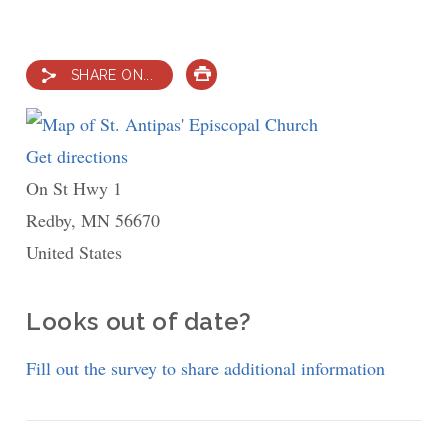
SHARE ON...
PRINT
Get directions
to
On St Hwy 1
St.
Redby
,
MN
56670
Antipas'
United States
Episcopal
Church
Looks out of date?
Fill out the survey to share additional information