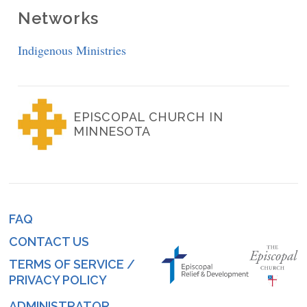
Networks
Indigenous Ministries
EPISCOPAL CHURCH IN
MINNESOTA
FAQ
Footer
CONTACT US
menu
TERMS OF SERVICE /
PRIVACY POLICY
ADMINISTRATOR