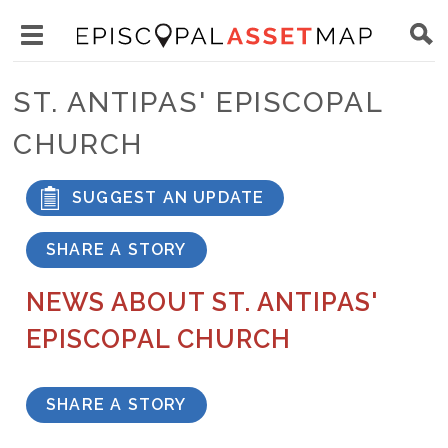
Skip
Main
to
Toggle
navigation
Episcopal
main
main
Asset
ST. ANTIPAS' EPISCOPAL
content
menu
Map
CHURCH
visibility
SUGGEST AN UPDATE
SHARE A STORY
NEWS ABOUT ST. ANTIPAS'
EPISCOPAL CHURCH
SHARE A STORY