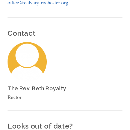
office@calvary-rochester.org
Contact
The Rev. Beth Royalty
Rector
Looks out of date?