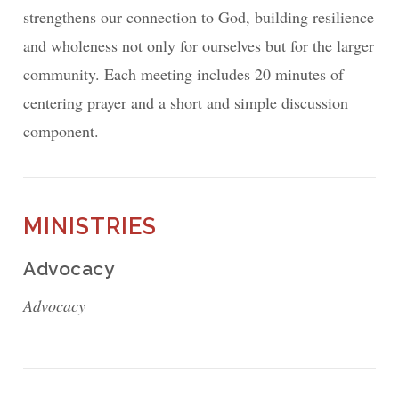
strengthens our connection to God, building resilience
and wholeness not only for ourselves but for the larger
community. Each meeting includes 20 minutes of
centering prayer and a short and simple discussion
component.
MINISTRIES
Advocacy
Advocacy