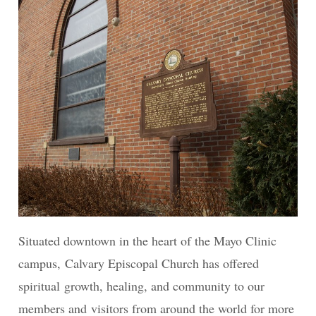
Situated downtown in the heart of the Mayo Clinic
campus, Calvary Episcopal Church has offered
spiritual growth, healing, and community to our
members and visitors from around the world for more