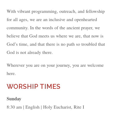
With vibrant programming, outreach, and fellowship
for all ages, we are an inclusive and openhearted
community. In the words of the ancient prayer, we
believe that God meets us where we are, that now is
God’s time, and that there is no path so troubled that
God is not already there.
Wherever you are on your journey, you are welcome
here.
WORSHIP TIMES
Sunday
8:30 am
English
Holy Eucharist, Rite I