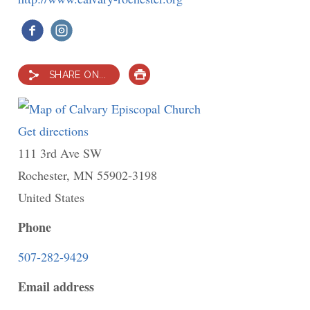
SHARE ON...
PRINT
Get directions
to
111 3rd Ave SW
Calvary
Rochester
,
MN
Episcopal
55902-3198
United States
Church
Phone
507-282-9429
Email address