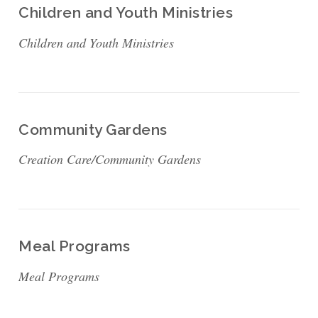
Children and Youth Ministries
Children and Youth Ministries
Community Gardens
Creation Care/Community Gardens
Meal Programs
Meal Programs