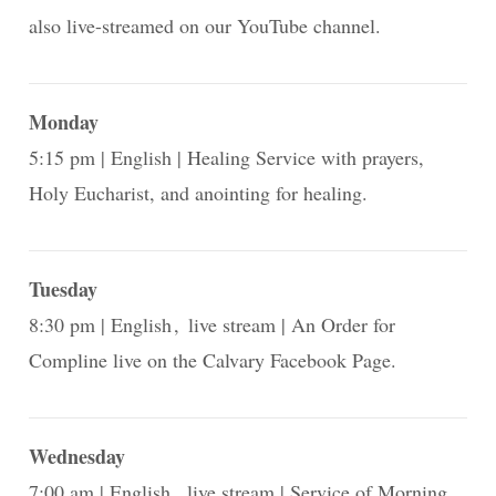
also live-streamed on our YouTube channel.
Monday
5:15 pm
English
Healing Service with prayers,
Holy Eucharist, and anointing for healing.
Tuesday
8:30 pm
English
live stream
An Order for
Compline live on the Calvary Facebook Page.
Wednesday
7:00 am
English
live stream
Service of Morning