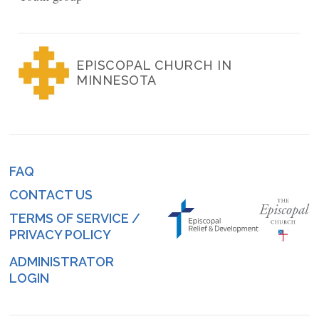
EPISCOPAL CHURCH IN
MINNESOTA
FAQ
Footer
CONTACT US
menu
TERMS OF SERVICE /
PRIVACY POLICY
ADMINISTRATOR
Log
LOGIN
in
menu