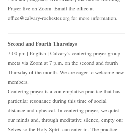
Prayer live on Zoom. Email the office at
office@calvary-rochester.org for more information.
Second and Fourth Thursdays
7:00 pm
English
Calvary’s centering prayer group
meets via Zoom at 7 p.m. on the second and fourth
Thursday of the month. We are eager to welcome new
members.
Centering prayer is a contemplative practice that has
particular resonance during this time of social
distance and upheaval. In centering prayer, we quiet
our minds and, through meditative silence, empty our
Selves so the Holy Spirit can enter in. The practice