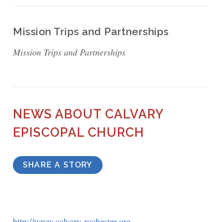
Mission Trips and Partnerships
Mission Trips and Partnerships
NEWS ABOUT CALVARY
EPISCOPAL CHURCH
SHARE A STORY
http://www.calvary-rochester.org