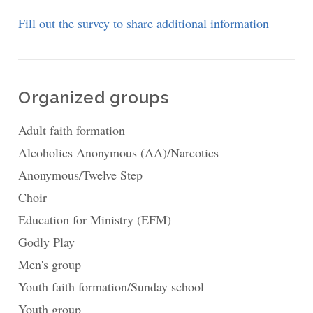
Fill out the survey to share additional information
Organized groups
Adult faith formation
Alcoholics Anonymous (AA)/Narcotics
Anonymous/Twelve Step
Choir
Education for Ministry (EFM)
Godly Play
Men's group
Youth faith formation/Sunday school
Youth group