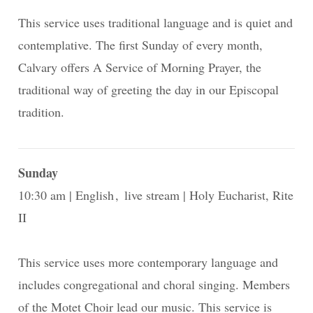
This service uses traditional language and is quiet and
contemplative. The first Sunday of every month,
Calvary offers A Service of Morning Prayer, the
traditional way of greeting the day in our Episcopal
tradition.
Sunday
10:30 am
English
live stream
Holy Eucharist, Rite
II
This service uses more contemporary language and
includes congregational and choral singing. Members
of the Motet Choir lead our music. This service is