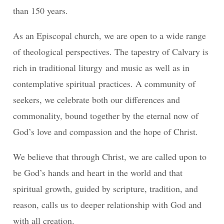
than 150 years.
As an Episcopal church, we are open to a wide range
of theological perspectives. The tapestry of Calvary is
rich in traditional liturgy and music as well as in
contemplative spiritual practices. A community of
seekers, we celebrate both our differences and
commonality, bound together by the eternal now of
God’s love and compassion and the hope of Christ.
We believe that through Christ, we are called upon to
be God’s hands and heart in the world and that
spiritual growth, guided by scripture, tradition, and
reason, calls us to deeper relationship with God and
with all creation.