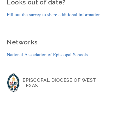
Looks out of date?
Fill out the survey to share additional information
Networks
National Association of Episcopal Schools
EPISCOPAL DIOCESE OF WEST
TEXAS