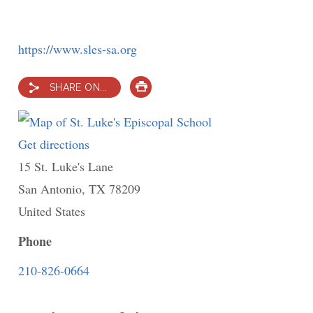
https://www.sles-sa.org
SHARE ON...
PRINT
Get directions
to
15 St. Luke's Lane
St.
San Antonio
,
TX
Luke's
78209
United States
Episcopal
School
Phone
210-826-0664