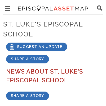
Skip
Main
to
Toggle
navigation
Episcopal
main
main
Asset
ST. LUKE'S EPISCOPAL
content
menu
Map
SCHOOL
visibility
SUGGEST AN UPDATE
SHARE A STORY
NEWS ABOUT ST. LUKE'S
EPISCOPAL SCHOOL
SHARE A STORY