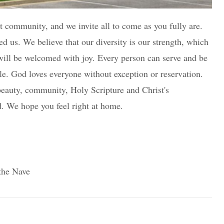
nt community, and we invite all to come as you fully are.
ed us. We believe that our diversity is our strength, which
d will be welcomed with joy. Every person can serve and be
e. God loves everyone without exception or reservation.
beauty, community, Holy Scripture and Christ's
d. We hope you feel right at home.
 the Nave