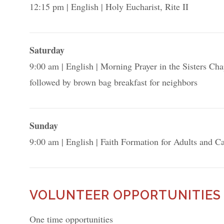
12:15 pm
English
Holy Eucharist, Rite II
Saturday
9:00 am
English
Morning Prayer in the Sisters Cha
followed by brown bag breakfast for neighbors
Sunday
9:00 am
English
Faith Formation for Adults and Ca
VOLUNTEER OPPORTUNITIES
One time opportunities