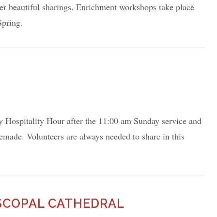
er beautiful sharings. Enrichment workshops take place
 Spring.
y Hospitality Hour after the 11:00 am Sunday service and
emade. Volunteers are always needed to share in this
ISCOPAL CATHEDRAL