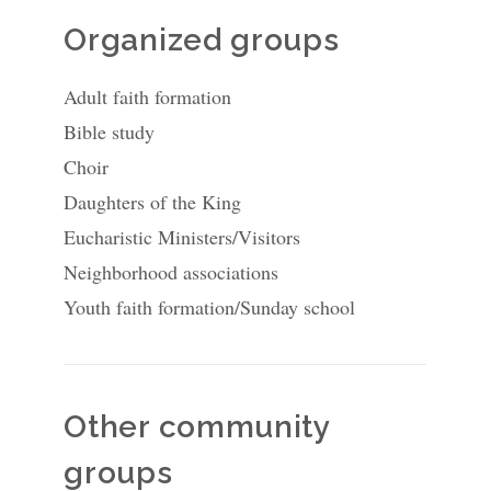
Organized groups
Adult faith formation
Bible study
Choir
Daughters of the King
Eucharistic Ministers/Visitors
Neighborhood associations
Youth faith formation/Sunday school
Other community
groups