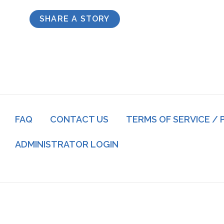
SHARE A STORY
Footer
FAQ
CONTACT US
TERMS OF SERVICE / 
menu
Log
ADMINISTRATOR LOGIN
in
menu