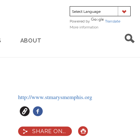
Powered by
Translate
More information
about
translation
S
ABOUT
http://www.stmarysmemphis.org
SHARE ON...
PRINT