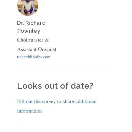
Dr. Richard
Townley
Choirmaster &
Assistant Organist
richard@bbfpc.com
Looks out of date?
Fill out the survey to share additional
information