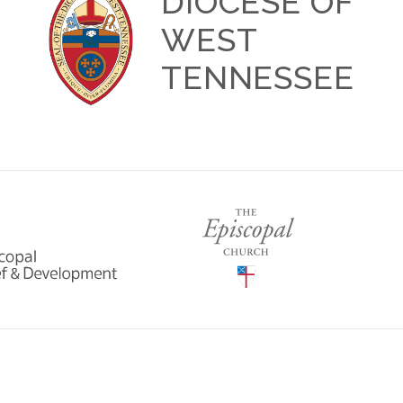
DIOCESE OF
WEST
TENNESSEE