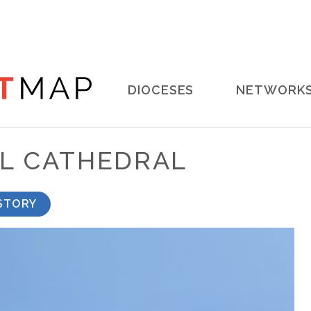
Main
DIOCESES
NETWORK
navigation
AL CATHEDRAL
STORY