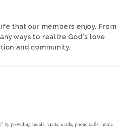
y life that our members enjoy. From
many ways to realize God's love
ation and community.
" by providing meals, visits, cards, phone calls, home