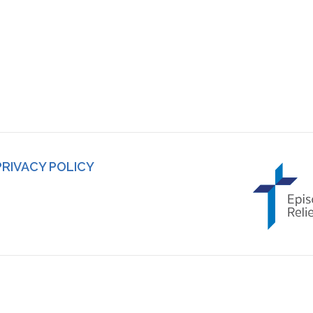
PRIVACY POLICY