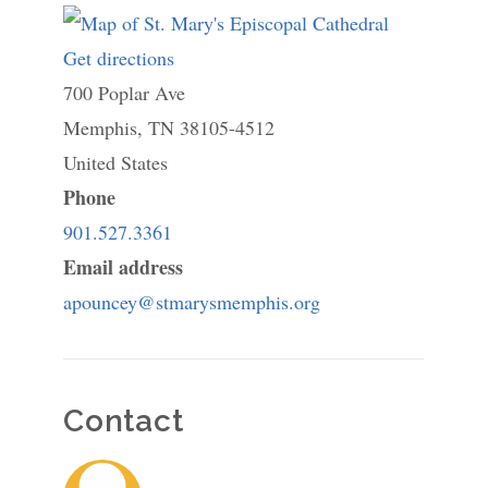
Get directions
to
700 Poplar Ave
St.
Memphis
,
TN
Mary's
38105-4512
United States
Episcopal
Phone
Cathedral
901.527.3361
Email address
apouncey@stmarysmemphis.org
Contact