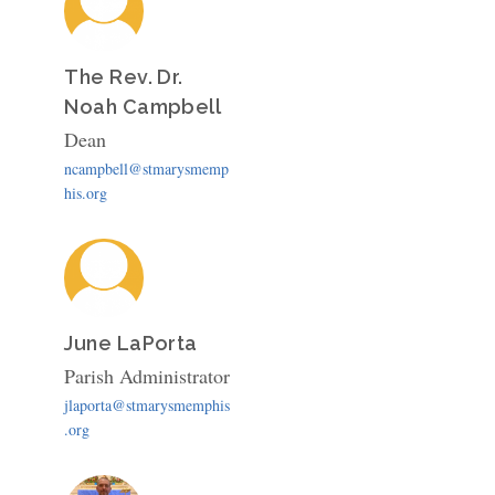
The Rev. Dr.
Noah Campbell
Dean
ncampbell@stmarysmemp
his.org
June LaPorta
Parish Administrator
jlaporta@stmarysmemphis
.org