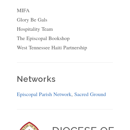
MIFA
Glory Be Gals
Hospitality Team
The Episcopal Bookshop
West Tennessee Haiti Partnership
Networks
Episcopal Parish Network
,
Sacred Ground