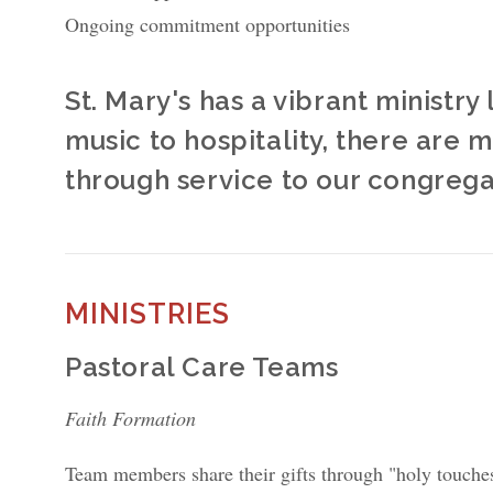
Ongoing commitment opportunities
St. Mary's has a vibrant ministr
music to hospitality, there are 
through service to our congreg
MINISTRIES
Pastoral Care Teams
Faith Formation
Team members share their gifts through "holy touches