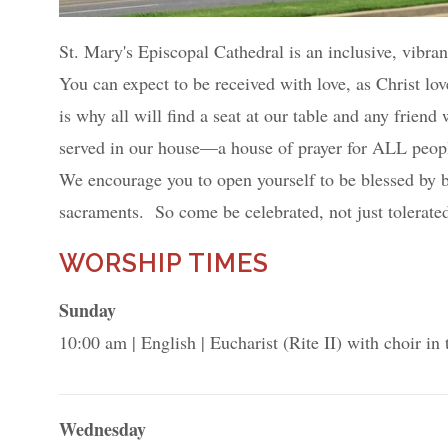
St. Mary's Episcopal Cathedral is an inclusive, vibra
You can expect to be received with love, as Christ lov
is why all will find a seat at our table and any frien
served in our house—a house of prayer for ALL peopl
We encourage you to open yourself to be blessed by 
sacraments. So come be celebrated, not just tolerate
WORSHIP TIMES
Sunday
10:00 am
English
Eucharist (Rite II) with choir in
Wednesday