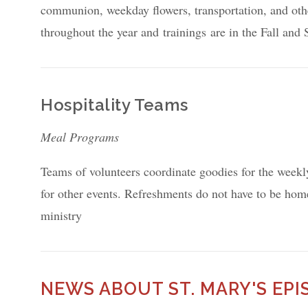
communion, weekday flowers, transportation, and oth
throughout the year and trainings are in the Fall and
Hospitality Teams
Meal Programs
Teams of volunteers coordinate goodies for the weekl
for other events. Refreshments do not have to be hom
ministry
NEWS ABOUT ST. MARY'S EP