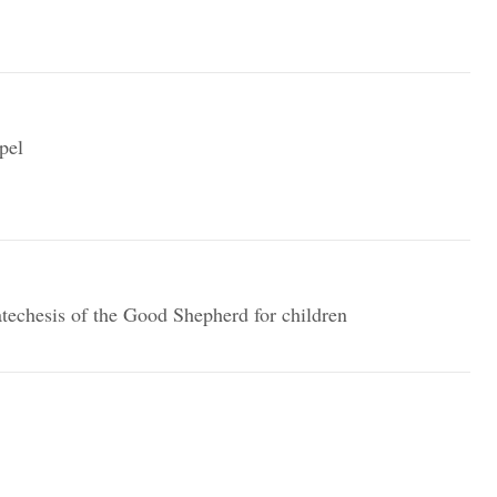
pel
techesis of the Good Shepherd for children