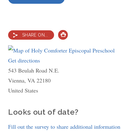
SHARE ON...
PRINT
Get directions
to
543 Beulah Road N.E.
Holy
Vienna
,
VA
22180
Comforter
United States
Episcopal
Preschool
Looks out of date?
Fill out the survey to share additional information