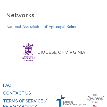
Networks
National Association of Episcopal Schools
DIOCESE OF VIRGINIA
FAQ
Footer
CONTACT US
menu
TERMS OF SERVICE /
PRIVACY POLICY