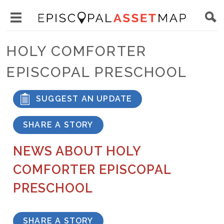
Skip
Main
to
Toggle
navigation
Episcopal
main
main
Asset
HOLY COMFORTER
content
menu
Map
EPISCOPAL PRESCHOOL
visibility
SUGGEST AN UPDATE
SHARE A STORY
NEWS ABOUT HOLY
COMFORTER EPISCOPAL
PRESCHOOL
SHARE A STORY