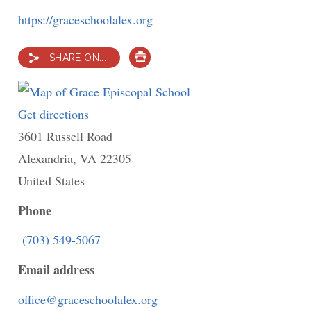
https://graceschoolalex.org
SHARE ON...
PRINT
Get directions
to
3601 Russell Road
Grace
Alexandria
,
VA
Episcopal
22305
United States
School
Phone
(703) 549-5067
Email address
office@graceschoolalex.org