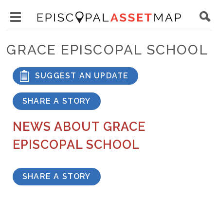
Skip
Main
to
Toggle
navigation
Episcopal
main
main
Asset
GRACE EPISCOPAL SCHOOL
content
menu
Map
visibility
SUGGEST AN UPDATE
SHARE A STORY
NEWS ABOUT GRACE
EPISCOPAL SCHOOL
SHARE A STORY