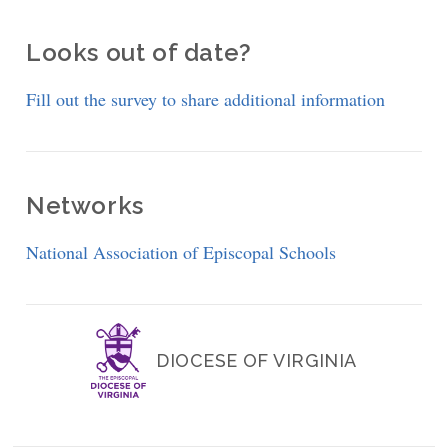
Looks out of date?
Fill out the survey to share additional information
Networks
National Association of Episcopal Schools
DIOCESE OF VIRGINIA