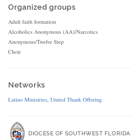
Organized groups
Adult faith formation
Alcoholics Anonymous (AA)/Narcotics
Anonymous/Twelve Step
Choir
Networks
Latino Ministries
,
United Thank Offering
DIOCESE OF SOUTHWEST FLORIDA