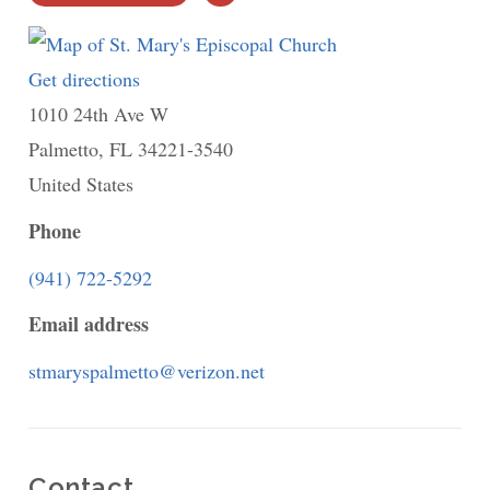
PRINT
Get directions
to
1010 24th Ave W
St.
Palmetto
,
FL
34221-3540
Mary's
United States
Episcopal
Church
Phone
(941) 722-5292
Email address
stmaryspalmetto@verizon.net
Contact