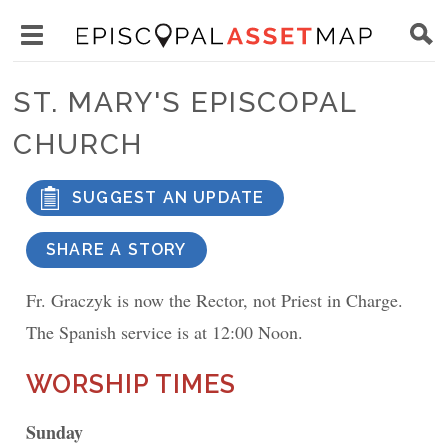
Skip
Main
to
Toggle
navigation
Episcopal
main
main
Asset
ST. MARY'S EPISCOPAL
content
menu
Map
CHURCH
visibility
SUGGEST AN UPDATE
SHARE A STORY
Fr. Graczyk is now the Rector, not Priest in Charge.
The Spanish service is at 12:00 Noon.
WORSHIP TIMES
Sunday