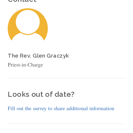
The Rev. Glen Graczyk
Priest-in-Charge
Looks out of date?
Fill out the survey to share additional information