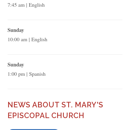
7:45 am
English
Sunday
10:00 am
English
Sunday
1:00 pm
Spanish
NEWS ABOUT ST. MARY'S
EPISCOPAL CHURCH