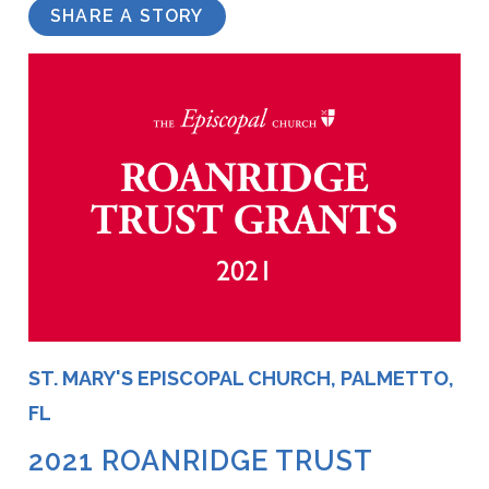
SHARE A STORY
ST. MARY'S EPISCOPAL CHURCH, PALMETTO,
FL
2021 ROANRIDGE TRUST