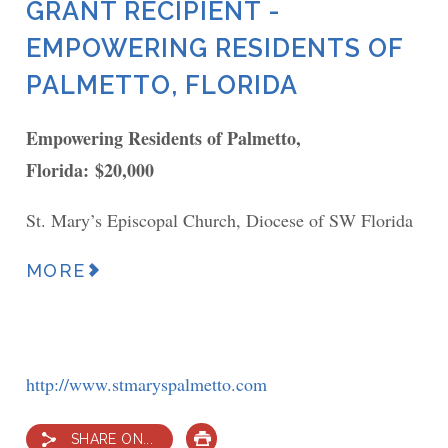
GRANT RECIPIENT -
EMPOWERING RESIDENTS OF
PALMETTO, FLORIDA
Empowering Residents of Palmetto,
Florida: $20,000
St. Mary’s Episcopal Church, Diocese of SW Florida
MORE
http://www.stmaryspalmetto.com
SHARE ON...