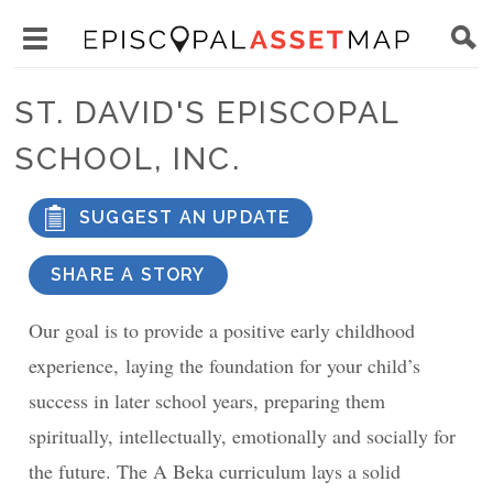
Skip
Main
to
Toggle
navigation
Episcopal
main
main
Asset
ST. DAVID'S EPISCOPAL
content
menu
Map
SCHOOL, INC.
visibility
SUGGEST AN UPDATE
SHARE A STORY
Our goal is to provide a positive early childhood
experience, laying the foundation for your child’s
success in later school years, preparing them
spiritually, intellectually, emotionally and socially for
the future. The A Beka curriculum lays a solid