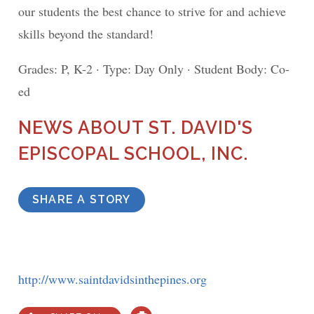
our students the best chance to strive for and achieve
skills beyond the standard!
Grades: P, K-2 · Type: Day Only · Student Body: Co-
ed
NEWS ABOUT ST. DAVID'S
EPISCOPAL SCHOOL, INC.
SHARE A STORY
http://www.saintdavidsinthepines.org