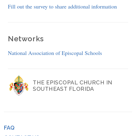
Fill out the survey to share additional information
Networks
National Association of Episcopal Schools
THE EPISCOPAL CHURCH IN
SOUTHEAST FLORIDA
FAQ
Footer