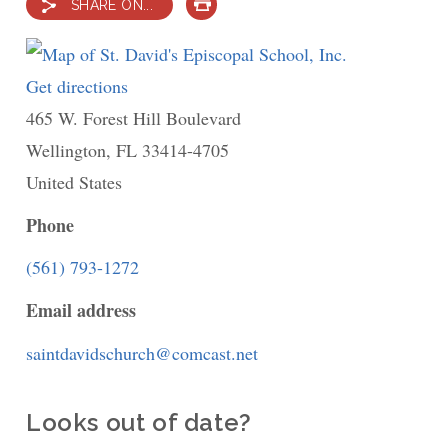
SHARE ON...
PRINT
Get directions
to
465 W. Forest Hill Boulevard
St.
Wellington
,
FL
David's
33414-4705
United States
Episcopal
School,
Phone
Inc.
(561) 793-1272
Email address
saintdavidschurch@comcast.net
Looks out of date?