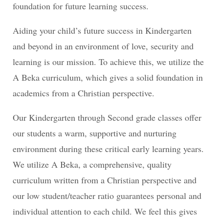
foundation for future learning success.
Aiding your child’s future success in Kindergarten
and beyond in an environment of love, security and
learning is our mission. To achieve this, we utilize the
A Beka curriculum, which gives a solid foundation in
academics from a Christian perspective.
Our Kindergarten through Second grade classes offer
our students a warm, supportive and nurturing
environment during these critical early learning years.
We utilize A Beka, a comprehensive, quality
curriculum written from a Christian perspective and
our low student/teacher ratio guarantees personal and
individual attention to each child. We feel this gives