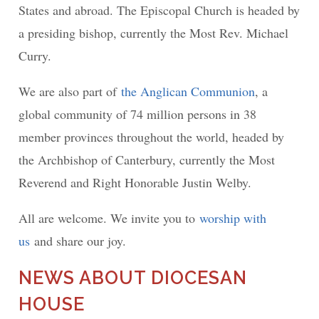
States and abroad. The Episcopal Church is headed by
a presiding bishop, currently the Most Rev. Michael
Curry.
We are also part of
the Anglican Communion
, a
global community of 74 million persons in 38
member provinces throughout the world, headed by
the Archbishop of Canterbury, currently the Most
Reverend and Right Honorable Justin Welby.
All are welcome. We invite you to
worship with
us
and share our joy.
NEWS ABOUT DIOCESAN
HOUSE