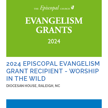
2024 EPISCOPAL EVANGELISM
GRANT RECIPIENT - WORSHIP
IN THE WILD
DIOCESAN HOUSE, RALEIGH, NC