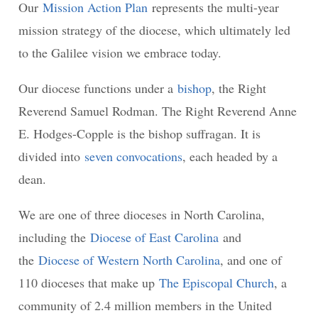
Our
Mission Action Plan
represents the multi-year
mission strategy of the diocese, which ultimately led
to the Galilee vision we embrace today.
Our diocese functions under a
bishop
, the Right
Reverend Samuel Rodman. The Right Reverend Anne
E. Hodges-Copple is the bishop suffragan. It is
divided into
seven convocations
, each headed by a
dean.
We are one of three dioceses in North Carolina,
including the
Diocese of East Carolina
and
the
Diocese of Western North Carolina
, and one of
110 dioceses that make up
The Episcopal Church
, a
community of 2.4 million members in the United