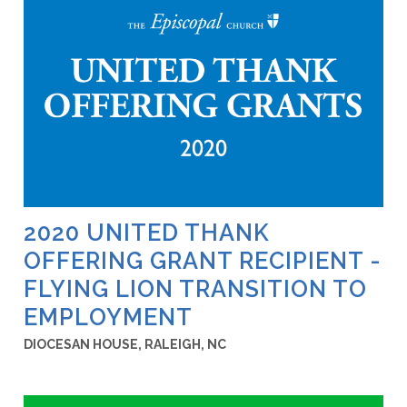
2020 UNITED THANK
OFFERING GRANT RECIPIENT -
FLYING LION TRANSITION TO
EMPLOYMENT
DIOCESAN HOUSE, RALEIGH, NC