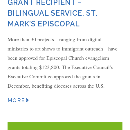
GRANT RECIPIENT -
BILINGUAL SERVICE, ST.
MARK’S EPISCOPAL
More than 30 projects—ranging from digital
ministries to art shows to immigrant outreach—have
been approved for Episcopal Church evangelism
grants totaling $123,800. The Executive Council’s
Executive Committee approved the grants in
December, benefiting dioceses across the U.S.
MORE