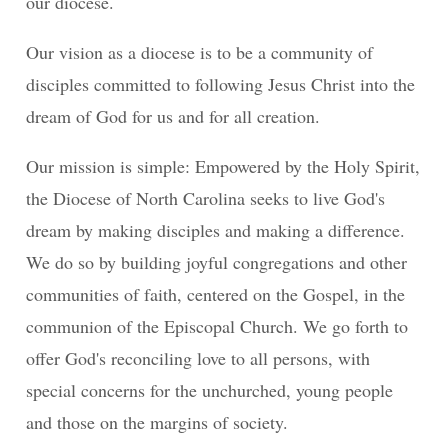
our diocese.
Our vision as a diocese is to be a community of
disciples committed to following Jesus Christ into the
dream of God for us and for all creation.
Our mission is simple: Empowered by the Holy Spirit,
the Diocese of North Carolina seeks to live God's
dream by making disciples and making a difference.
We do so by building joyful congregations and other
communities of faith, centered on the Gospel, in the
communion of the Episcopal Church. We go forth to
offer God's reconciling love to all persons, with
special concerns for the unchurched, young people
and those on the margins of society.