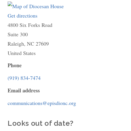
Get directions
to
4800 Six Forks Road
Diocesan
Suite 300
House
Raleigh
,
NC
27609
United States
Phone
(919) 834-7474
Email address
communications@episdionc.org
Looks out of date?