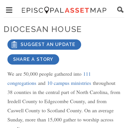
Skip
Main
to
Toggle
navigation
Episcopal
main
main
Asset
DIOCESAN HOUSE
content
menu
Map
visibility
SUGGEST AN UPDATE
SHARE A STORY
We are 50,000 people gathered into
111
congregations
and
10 campus ministries
throughout
38 counties in the central part of North Carolina, from
Iredell County to Edgecombe County, and from
Caswell County to Scotland County. On an average
Sunday, more than 15,000 gather to worship across