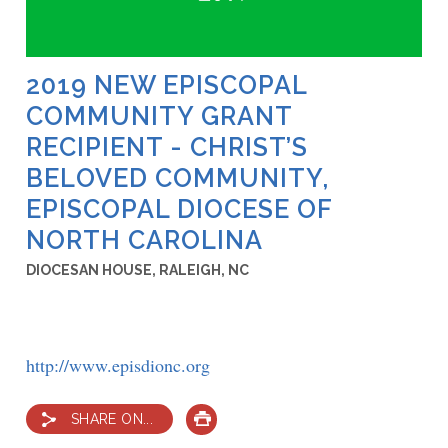
2019 NEW EPISCOPAL
COMMUNITY GRANT
RECIPIENT - CHRIST’S
BELOVED COMMUNITY,
EPISCOPAL DIOCESE OF
NORTH CAROLINA
DIOCESAN HOUSE, RALEIGH, NC
http://www.episdionc.org
SHARE ON...
PRINT