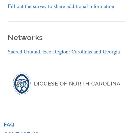
Fill out the survey to share additional information
Networks
Sacred Ground
,
Eco-Region: Carolinas and Georgia
DIOCESE OF NORTH CAROLINA
FAQ
Footer