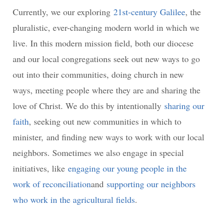
Currently, we our exploring
21st-century Galilee
, the
pluralistic, ever-changing modern world in which we
live. In this modern mission field, both our diocese
and our local congregations seek out new ways to go
out into their communities, doing church in new
ways, meeting people where they are and sharing the
love of Christ. We do this by intentionally
sharing our
faith
, seeking out new communities in which to
minister, and finding new ways to work with our local
neighbors. Sometimes we also engage in special
initiatives, like
engaging our young people in the
work of reconciliation
and
supporting our neighbors
who work in the agricultural fields
.