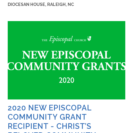
DIOCESAN HOUSE, RALEIGH, NC
2020 NEW EPISCOPAL
COMMUNITY GRANT
RECIPIENT - CHRIST’S