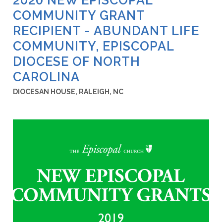
COMMUNITY GRANT
RECIPIENT - ABUNDANT LIFE
COMMUNITY, EPISCOPAL
DIOCESE OF NORTH
CAROLINA
DIOCESAN HOUSE, RALEIGH, NC