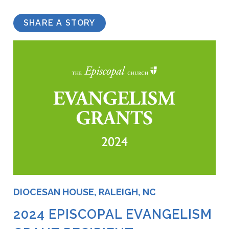
SHARE A STORY
DIOCESAN HOUSE, RALEIGH, NC
2024 EPISCOPAL EVANGELISM