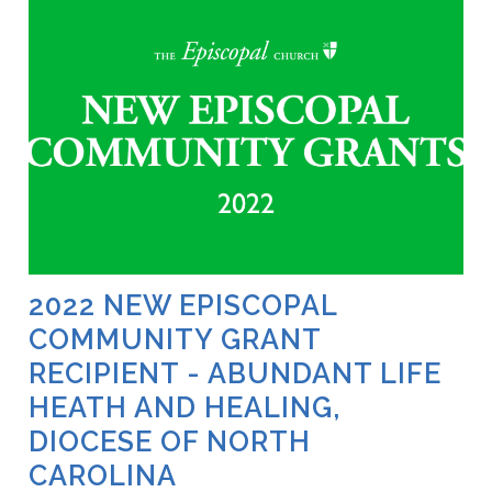
2022 NEW EPISCOPAL
COMMUNITY GRANT
RECIPIENT - ABUNDANT LIFE
HEATH AND HEALING,
DIOCESE OF NORTH
CAROLINA