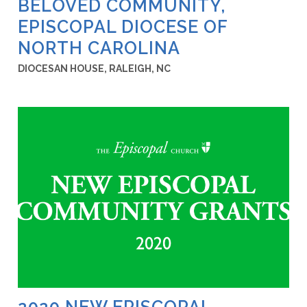
BELOVED COMMUNITY,
EPISCOPAL DIOCESE OF
NORTH CAROLINA
DIOCESAN HOUSE, RALEIGH, NC
2020 NEW EPISCOPAL