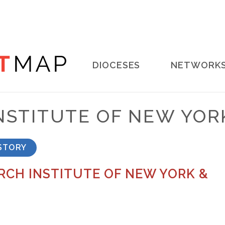
Main
DIOCESES
NETWORK
navigation
NSTITUTE OF NEW YOR
STORY
CH INSTITUTE OF NEW YORK &