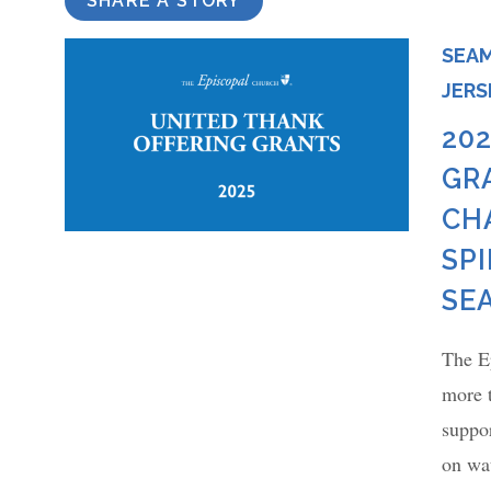
SHARE A STORY
SEAM
JERS
20
GR
CH
SP
SE
The E
more 
suppor
on wat