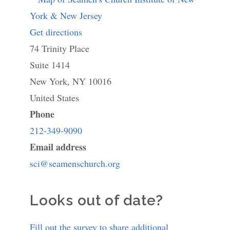
Get directions
to
74 Trinity Place
Seamen's
Suite 1414
Church
New York
,
NY
Institute
10016
United States
of
Phone
New
212-349-9090
York
Email address
&
sci@seamenschurch.org
New
Jersey
Looks out of date?
Fill out the survey to share additional