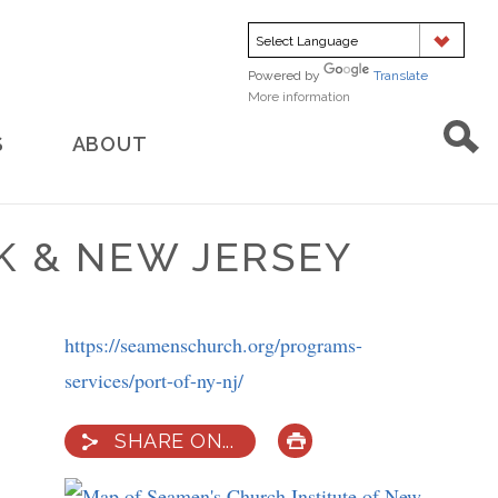
Powered by
Translate
More information
about
translation
S
ABOUT
K & NEW JERSEY
https://seamenschurch.org/programs-
services/port-of-ny-nj/
SHARE ON...
PRINT