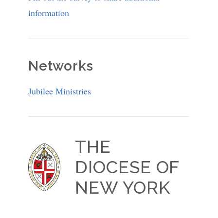
information
Networks
Jubilee Ministries
THE
DIOCESE OF
NEW YORK