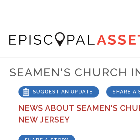
Skip
to
main
content
Episcopal
Asset
SEAMEN'S CHURCH I
Map
SUGGEST AN UPDATE
SHARE A 
NEWS ABOUT SEAMEN'S CHUR
NEW JERSEY