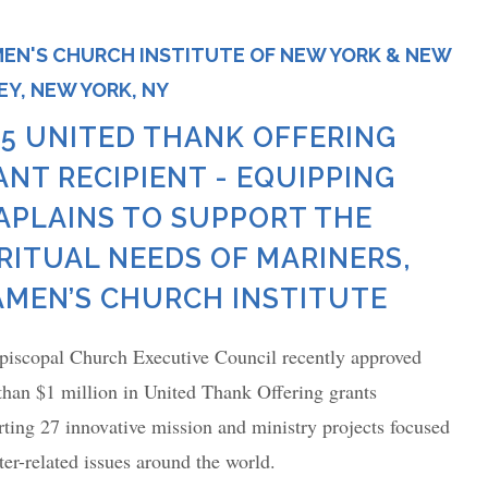
EN'S CHURCH INSTITUTE OF NEW YORK & NEW
EY, NEW YORK, NY
25 UNITED THANK OFFERING
ANT RECIPIENT - EQUIPPING
APLAINS TO SUPPORT THE
IRITUAL NEEDS OF MARINERS,
AMEN’S CHURCH INSTITUTE
piscopal Church Executive Council recently approved
than $1 million in United Thank Offering grants
ting 27 innovative mission and ministry projects focused
er-related issues around the world.