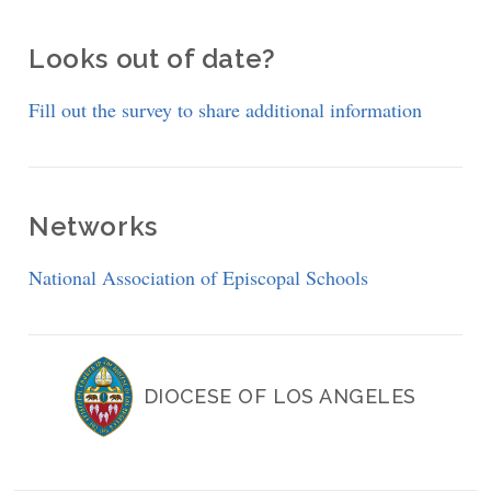
Looks out of date?
Fill out the survey to share additional information
Networks
National Association of Episcopal Schools
DIOCESE OF LOS ANGELES