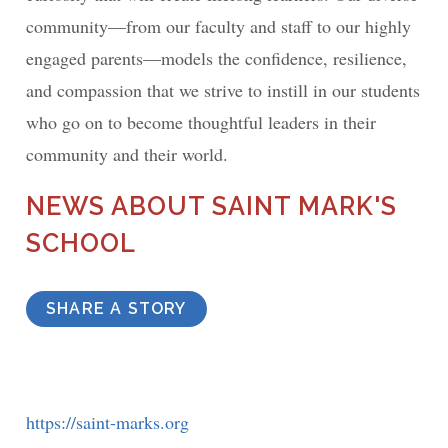
community—from our faculty and staff to our highly
engaged parents—models the confidence, resilience,
and compassion that we strive to instill in our students
who go on to become thoughtful leaders in their
community and their world.
NEWS ABOUT SAINT MARK'S
SCHOOL
SHARE A STORY
https://saint-marks.org