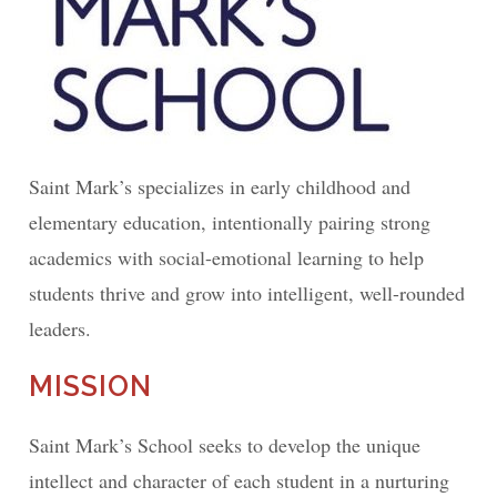
Saint Mark’s specializes in early childhood and
elementary education, intentionally pairing strong
academics with social-emotional learning to help
students thrive and grow into intelligent, well-rounded
leaders.
MISSION
Saint Mark’s School seeks to develop the unique
intellect and character of each student in a nurturing