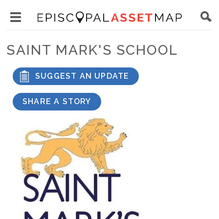
Skip
Main
to
Toggle
navigation
Episcopal
main
main
Asset
SAINT MARK'S SCHOOL
content
menu
Map
visibility
SUGGEST AN UPDATE
SHARE A STORY