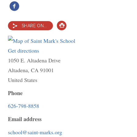
SHARE ON...
PRINT
Get directions
to
1050 E. Altadena Drive
Saint
Altadena
,
CA
Mark's
91001
United States
School
Phone
626-798-8858
Email address
school@saint-marks.org