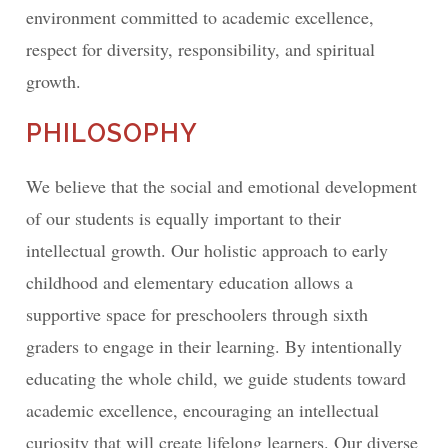
environment committed to academic excellence,
respect for diversity, responsibility, and spiritual
growth.
PHILOSOPHY
We believe that the social and emotional development
of our students is equally important to their
intellectual growth. Our holistic approach to early
childhood and elementary education allows a
supportive space for preschoolers through sixth
graders to engage in their learning. By intentionally
educating the whole child, we guide students toward
academic excellence, encouraging an intellectual
curiosity that will create lifelong learners. Our diverse