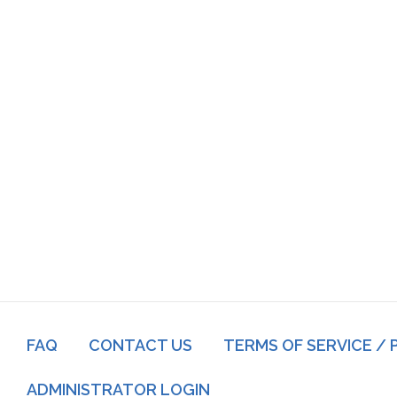
Footer
FAQ
CONTACT US
TERMS OF SERVICE / 
menu
Log
ADMINISTRATOR LOGIN