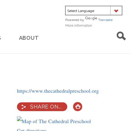
Powered by
Translate
More information
about
translation
S
ABOUT
https://www.thecathedralpreschool.org
SHARE ON...
PRINT
Get directions
to