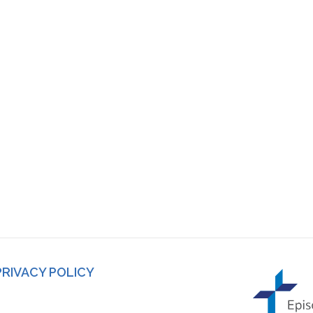
PRIVACY POLICY