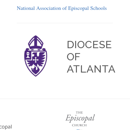
National Association of Episcopal Schools
DIOCESE
OF
ATLANTA