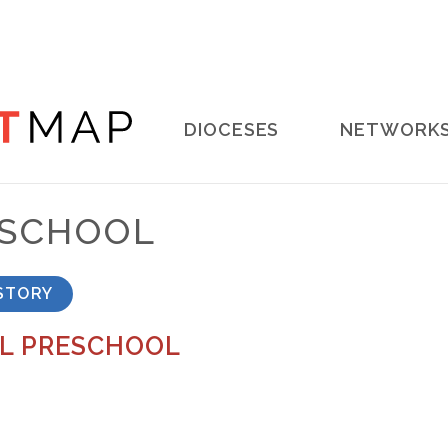
Main
DIOCESES
NETWORK
navigation
ESCHOOL
STORY
L PRESCHOOL