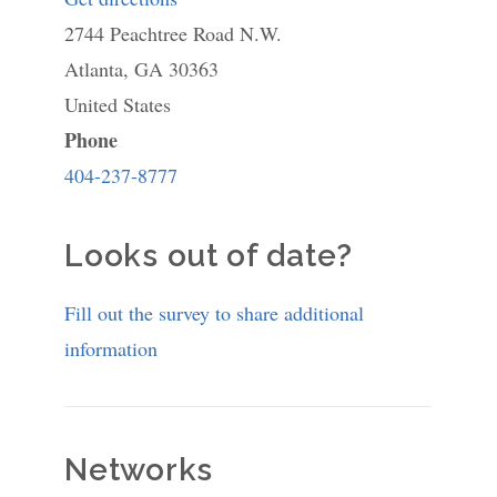
2744 Peachtree Road N.W.
The
Atlanta
,
GA
30363
Cathedral
United States
Preschool
Phone
404-237-8777
Looks out of date?
Fill out the survey to share additional
information
Networks