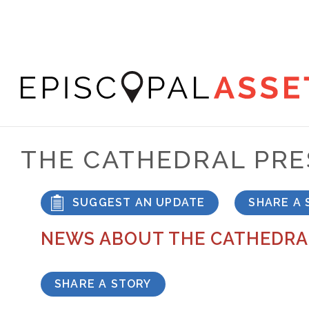
Skip
to
main
content
Episcopal
Asset
THE CATHEDRAL PR
Map
SUGGEST AN UPDATE
SHARE A 
NEWS ABOUT THE CATHEDRA
SHARE A STORY