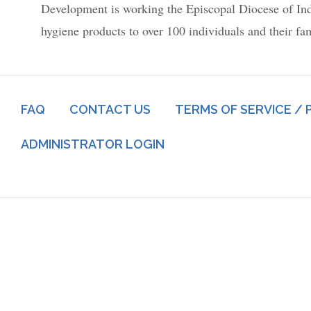
Development is working the Episcopal Diocese of Indian
hygiene products to over 100 individuals and their fa
Footer
FAQ
CONTACT US
TERMS OF SERVICE / 
menu
Log
ADMINISTRATOR LOGIN
in
menu