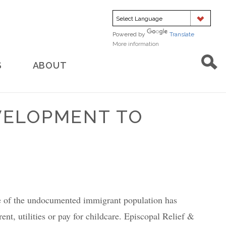
Powered by
Translate
More information
about
translation
S
ABOUT
EVELOPMENT TO
ge of the undocumented immigrant population has
nt, utilities or pay for childcare. Episcopal Relief &