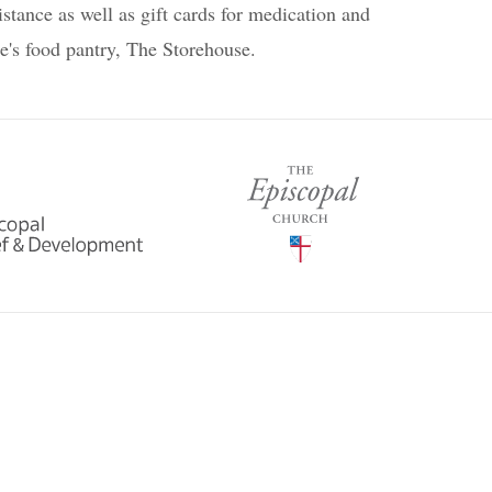
istance as well as gift cards for medication and
se's food pantry, The Storehouse.