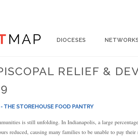
Main
DIOCESES
NETWORK
navigation
PISCOPAL RELIEF & D
19
 - THE STOREHOUSE FOOD PANTRY
nities is still unfolding. In Indianapolis, a large percenta
urs reduced, causing many families to be unable to pay their re