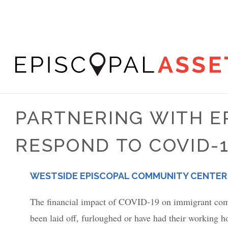
Skip
to
main
content
Episcopal
Asset
PARTNERING WITH E
Map
RESPOND TO COVID-
PLACE
WESTSIDE EPISCOPAL COMMUNITY CENTER
The financial impact of COVID-19 on immigrant commu
been laid off, furloughed or have had their working ho