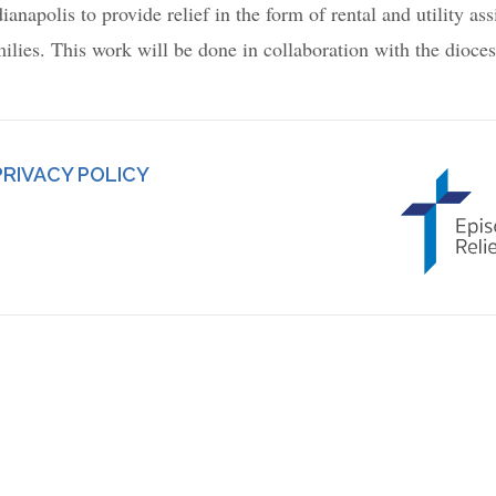
apolis to provide relief in the form of rental and utility ass
milies. This work will be done in collaboration with the dioce
PRIVACY POLICY