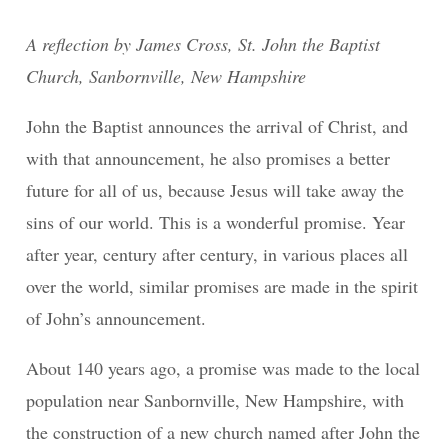
A reflection by James Cross, St. John the Baptist
Church, Sanbornville, New Hampshire
John the Baptist announces the arrival of Christ, and
with that announcement, he also promises a better
future for all of us, because Jesus will take away the
sins of our world. This is a wonderful promise. Year
after year, century after century, in various places all
over the world, similar promises are made in the spirit
of John’s announcement.
About 140 years ago, a promise was made to the local
population near Sanbornville, New Hampshire, with
the construction of a new church named after John the