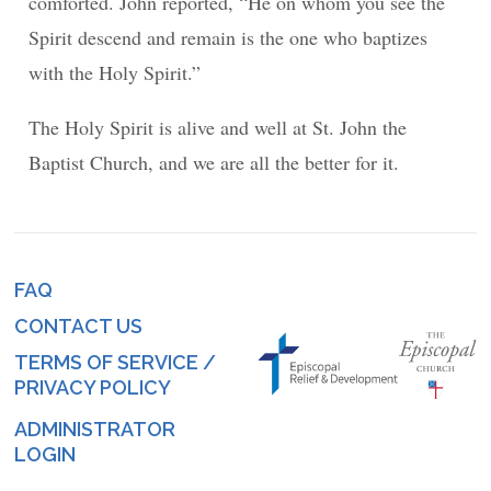
comforted. John reported, “He on whom you see the
Spirit descend and remain is the one who baptizes
with the Holy Spirit.”
The Holy Spirit is alive and well at St. John the
Baptist Church, and we are all the better for it.
FAQ
Footer
CONTACT US
menu
TERMS OF SERVICE /
PRIVACY POLICY
ADMINISTRATOR
Log
LOGIN
in