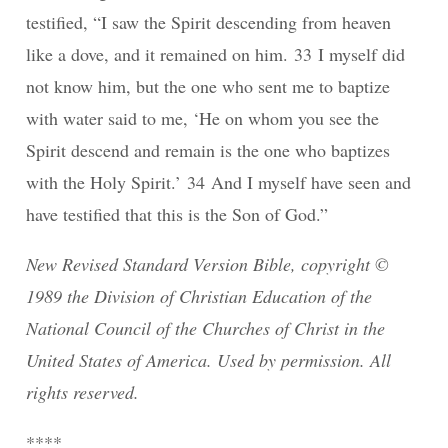
testified, “I saw the Spirit descending from heaven
like a dove, and it remained on him. 33 I myself did
not know him, but the one who sent me to baptize
with water said to me, ‘He on whom you see the
Spirit descend and remain is the one who baptizes
with the Holy Spirit.’ 34 And I myself have seen and
have testified that this is the Son of God.”
New Revised Standard Version Bible, copyright ©
1989 the Division of Christian Education of the
National Council of the Churches of Christ in the
United States of America. Used by permission. All
rights reserved.
****