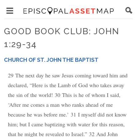
Skip
Main
to
Toggle
navigation
Episcopal
main
main
Asset
GOOD BOOK CLUB: JOHN
content
menu
Map
1:29-34
visibility
CHURCH OF ST. JOHN THE BAPTIST
PLACE
29 The next day he saw Jesus coming toward him and
declared, “Here is the Lamb of God who takes away
the sin of the world! 30 This is he of whom I said,
‘After me comes a man who ranks ahead of me
because he was before me.’ 31 I myself did not know
him; but I came baptizing with water for this reason,
that he might be revealed to Israel.” 32 And John