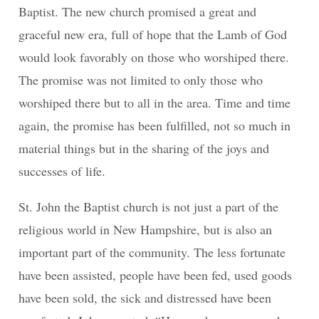
Baptist. The new church promised a great and
graceful new era, full of hope that the Lamb of God
would look favorably on those who worshiped there.
The promise was not limited to only those who
worshiped there but to all in the area. Time and time
again, the promise has been fulfilled, not so much in
material things but in the sharing of the joys and
successes of life.
St. John the Baptist church is not just a part of the
religious world in New Hampshire, but is also an
important part of the community. The less fortunate
have been assisted, people have been fed, used goods
have been sold, the sick and distressed have been