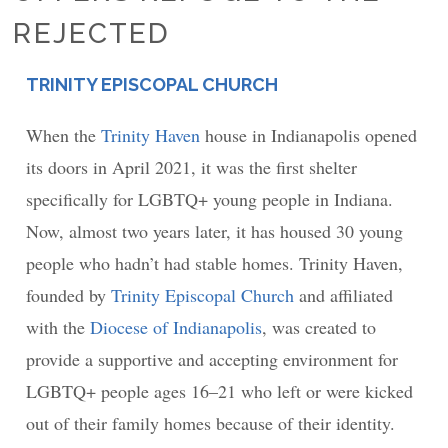
REJECTED
TRINITY EPISCOPAL CHURCH
PLACE
When the
Trinity Haven
house in Indianapolis opened
its doors in April 2021, it was the first shelter
specifically for LGBTQ+ young people in Indiana.
Now, almost two years later, it has housed 30 young
people who hadn’t had stable homes. Trinity Haven,
founded by
Trinity Episcopal Church
and affiliated
with the
Diocese of Indianapolis
, was created to
provide a supportive and accepting environment for
LGBTQ+ people ages 16–21 who left or were kicked
out of their family homes because of their identity.