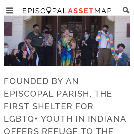
Skip
Main
to
Toggle
navigation
Episcopal
Image
main
main
Asset
content
menu
Map
visibility
FOUNDED BY AN
EPISCOPAL PARISH, THE
FIRST SHELTER FOR
LGBTQ+ YOUTH IN INDIANA
OFFERS REFUGE TO THE