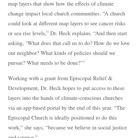
map layers that show how the effects of climate
change impact local church communities. “A church
could look at different map layers to see cancer risks
or sea rise levels,” Dr. Heck explains. “And then start
asking, ‘What does that call us to do? How do we love
our neighbor? What kinds of policies should we
pursue? What needs to be done?’”
Working with a grant from Episcopal Relief &
Development, Dr. Heck hopes to put access to these
layers into the hands of climate-conscious churches
via an app-based portal by the end of this year. “The
Episcopal Church is ideally positioned to do this
work,” she says, “because we believe in social justice
and science.”