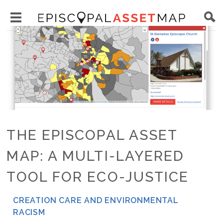
Skip
Main
to
Toggle
navigation
Episcopal
Image
main
main
Asset
content
menu
Map
visibility
THE EPISCOPAL ASSET
MAP: A MULTI-LAYERED
TOOL FOR ECO-JUSTICE
CREATION CARE AND ENVIRONMENTAL
NETWORK
RACISM