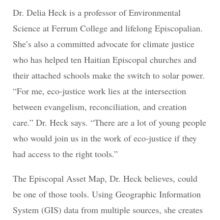
Dr. Delia Heck is a professor of Environmental
Science at Ferrum College and lifelong Episcopalian.
She’s also a committed advocate for climate justice
who has helped ten Haitian Episcopal churches and
their attached schools make the switch to solar power.
“For me, eco-justice work lies at the intersection
between evangelism, reconciliation, and creation
care.” Dr. Heck says. “There are a lot of young people
who would join us in the work of eco-justice if they
had access to the right tools.”
The Episcopal Asset Map, Dr. Heck believes, could
be one of those tools. Using Geographic Information
System (GIS) data from multiple sources, she creates