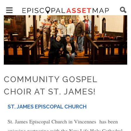
Skip
Main
to
Toggle
navigation
Episcopal
Image
main
main
Asset
content
menu
Map
visibility
COMMUNITY GOSPEL
CHOIR AT ST. JAMES!
ST. JAMES EPISCOPAL CHURCH
PLACE
St. James Episcopal Church in Vincennes has been
enjoying partnering with the New Life Holy Cathedral