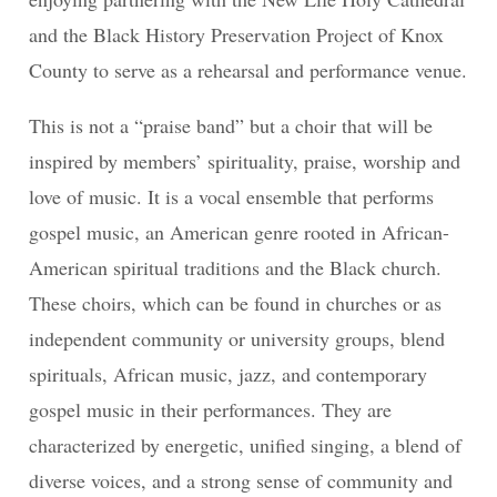
and the Black History Preservation Project of Knox
County to serve as a rehearsal and performance venue.
This is not a “praise band” but a choir that will be
inspired by members’ spirituality, praise, worship and
love of music. It is a vocal ensemble that performs
gospel music, an American genre rooted in African-
American spiritual traditions and the Black church.
These choirs, which can be found in churches or as
independent community or university groups, blend
spirituals, African music, jazz, and contemporary
gospel music in their performances. They are
characterized by energetic, unified singing, a blend of
diverse voices, and a strong sense of community and