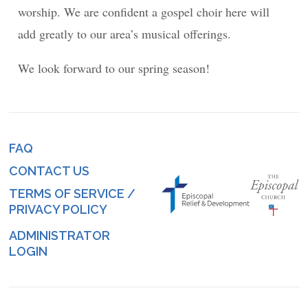
worship. We are confident a gospel choir here will
add greatly to our area’s musical offerings.
We look forward to our spring season!
FAQ
Footer
CONTACT US
menu
TERMS OF SERVICE /
PRIVACY POLICY
ADMINISTRATOR
Log
LOGIN
in
menu