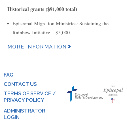
Historical grants ($91,000 total)
Episcopal Migration Ministries: Sustaining the
Rainbow Initiative – $5,000
MORE INFORMATION
News
Article
URL
FAQ
Footer
(link)
CONTACT US
menu
TERMS OF SERVICE /
PRIVACY POLICY
ADMINISTRATOR
Log
LOGIN
in