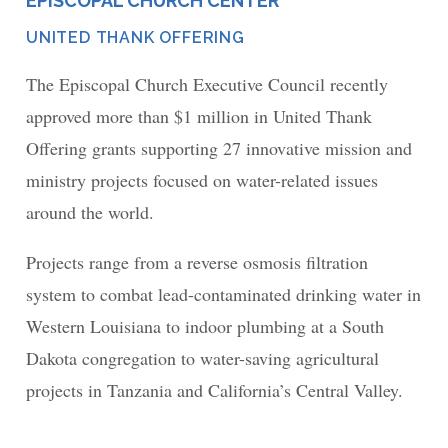
EPISCOPAL CHURCH CENTER
PLACE
UNITED THANK OFFERING
NETWORK
The Episcopal Church Executive Council recently
approved more than $1 million in United Thank
Offering grants supporting 27 innovative mission and
ministry projects focused on water-related issues
around the world.
Projects range from a reverse osmosis filtration
system to combat lead-contaminated drinking water in
Western Louisiana to indoor plumbing at a South
Dakota congregation to water-saving agricultural
projects in Tanzania and California’s Central Valley.