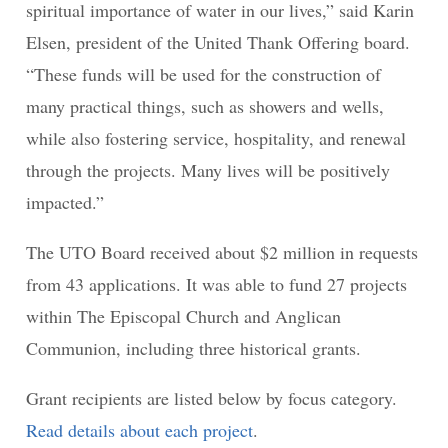
spiritual importance of water in our lives,” said Karin
Elsen, president of the United Thank Offering board.
“These funds will be used for the construction of
many practical things, such as showers and wells,
while also fostering service, hospitality, and renewal
through the projects. Many lives will be positively
impacted.”
The UTO Board received about $2 million in requests
from 43 applications. It was able to fund 27 projects
within The Episcopal Church and Anglican
Communion, including three historical grants.
Grant recipients are listed below by focus category.
Read details about each project
.