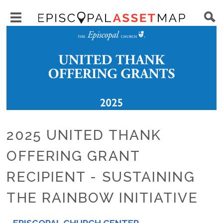
Skip
Main
to
Toggle
navigation
Episcopal
Image
main
main
Asset
content
menu
Map
visibility
2025 UNITED THANK
OFFERING GRANT
RECIPIENT - SUSTAINING
THE RAINBOW INITIATIVE