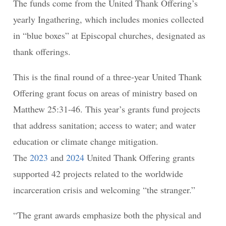
The funds come from the United Thank Offering’s
yearly Ingathering, which includes monies collected
in “blue boxes” at Episcopal churches, designated as
thank offerings.
This is the final round of a three-year United Thank
Offering grant focus on areas of ministry based on
Matthew 25:31-46. This year’s grants fund projects
that address sanitation; access to water; and water
education or climate change mitigation.
The
2023
and
2024
United Thank Offering grants
supported 42 projects related to the worldwide
incarceration crisis and welcoming “the stranger.”
“The grant awards emphasize both the physical and