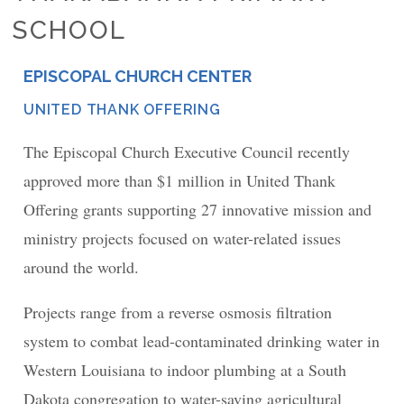
SCHOOL
EPISCOPAL CHURCH CENTER
PLACE
UNITED THANK OFFERING
NETWORK
The Episcopal Church Executive Council recently
approved more than $1 million in United Thank
Offering grants supporting 27 innovative mission and
ministry projects focused on water-related issues
around the world.
Projects range from a reverse osmosis filtration
system to combat lead-contaminated drinking water in
Western Louisiana to indoor plumbing at a South
Dakota congregation to water-saving agricultural