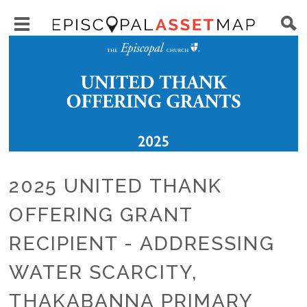
Skip
Main
to
Toggle
navigation
Episcopal
Image
main
main
Asset
content
menu
Map
visibility
2025 UNITED THANK
OFFERING GRANT
RECIPIENT - ADDRESSING
WATER SCARCITY,
THAKABANNA PRIMARY