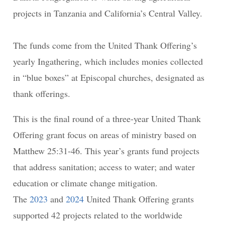
projects in Tanzania and California’s Central Valley.
The funds come from the United Thank Offering’s
yearly Ingathering, which includes monies collected
in “blue boxes” at Episcopal churches, designated as
thank offerings.
This is the final round of a three-year United Thank
Offering grant focus on areas of ministry based on
Matthew 25:31-46. This year’s grants fund projects
that address sanitation; access to water; and water
education or climate change mitigation.
The
2023
and
2024
United Thank Offering grants
supported 42 projects related to the worldwide