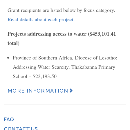
Grant recipients are listed below by focus category.
Read details about each project
.
Projects addressing access to water ($453,101.41
total)
Province of Southern Africa, Diocese of Lesotho:
Addressing Water Scarcity, Thakabanna Primary
School – $23,193.50
MORE INFORMATION
News
Article
URL
FAQ
Footer
(link)
CONTACT US