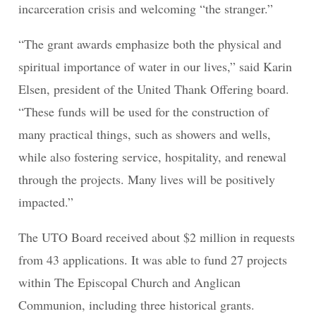
incarceration crisis and welcoming “the stranger.”
“The grant awards emphasize both the physical and
spiritual importance of water in our lives,” said Karin
Elsen, president of the United Thank Offering board.
“These funds will be used for the construction of
many practical things, such as showers and wells,
while also fostering service, hospitality, and renewal
through the projects. Many lives will be positively
impacted.”
The UTO Board received about $2 million in requests
from 43 applications. It was able to fund 27 projects
within The Episcopal Church and Anglican
Communion, including three historical grants.