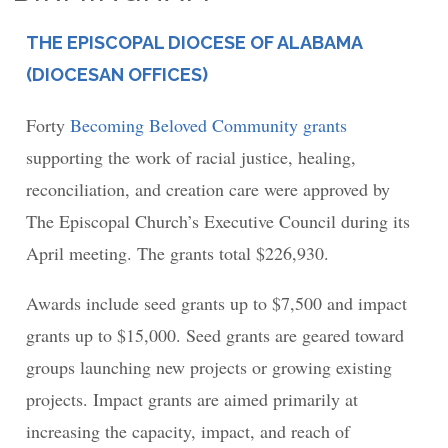
THE EPISCOPAL DIOCESE OF ALABAMA
PLACE
(DIOCESAN OFFICES)
Forty
Becoming Beloved Community grants
supporting the work of racial justice, healing,
reconciliation, and creation care were approved by
The Episcopal Church’s Executive Council during its
April meeting. The grants total $226,930.
Awards include seed grants up to $7,500 and impact
grants up to $15,000. Seed grants are geared toward
groups launching new projects or growing existing
projects. Impact grants are aimed primarily at
increasing the capacity, impact, and reach of