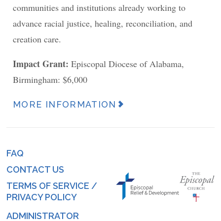
communities and institutions already working to
advance racial justice, healing, reconciliation, and
creation care.
Impact Grant:
Episcopal Diocese of Alabama,
Birmingham: $6,000
MORE INFORMATION
News
Article
URL
FAQ
Footer
(link)
CONTACT US
menu
TERMS OF SERVICE /
PRIVACY POLICY
ADMINISTRATOR
Log