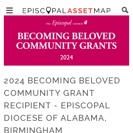
Skip
Main
to
Toggle
navigation
Episcopal
Image
main
main
Asset
content
menu
Map
visibility
2024 BECOMING BELOVED
COMMUNITY GRANT
RECIPIENT - EPISCOPAL
DIOCESE OF ALABAMA,
BIRMINGHAM