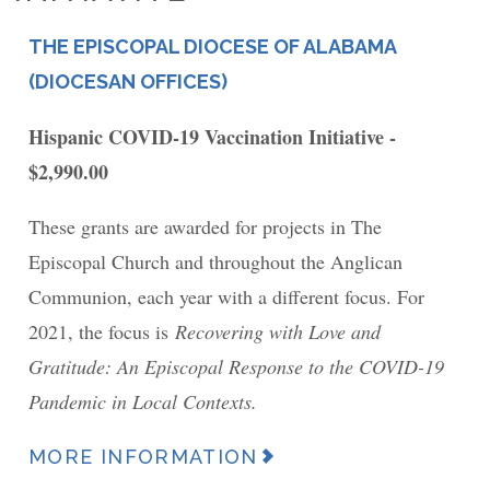
THE EPISCOPAL DIOCESE OF ALABAMA
PLACE
(DIOCESAN OFFICES)
Hispanic COVID-19 Vaccination Initiative -
$2,990.00
These grants are awarded for projects in The
Episcopal Church and throughout the Anglican
Communion, each year with a different focus. For
2021, the focus is
Recovering with Love and
Gratitude: An Episcopal Response to the COVID-19
Pandemic in Local Contexts.
MORE INFORMATION
News