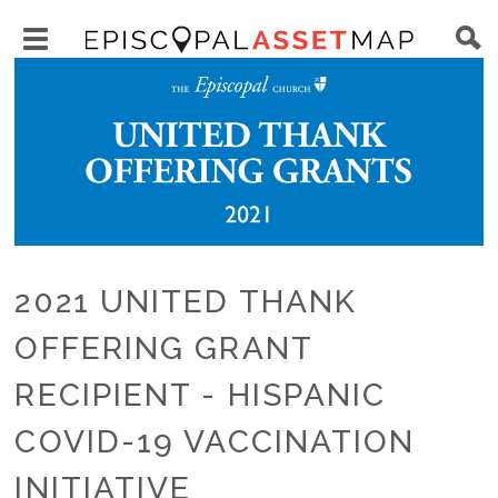
Skip
Main
to
Toggle
navigation
Episcopal
Image
main
main
Asset
content
menu
Map
visibility
2021 UNITED THANK
OFFERING GRANT
RECIPIENT - HISPANIC
COVID-19 VACCINATION
INITIATIVE