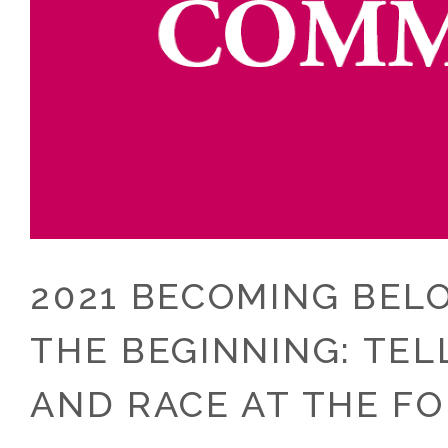
2021 BECOMING BEL
THE BEGINNING: TE
AND RACE AT THE F