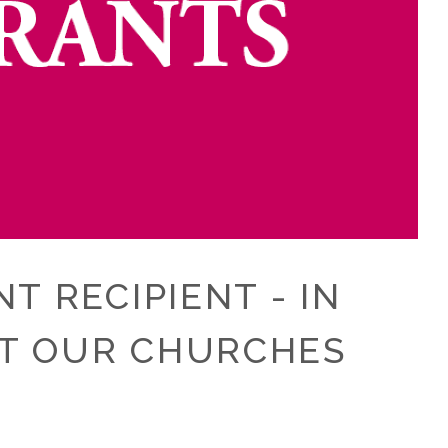
 RECIPIENT - IN
UT OUR CHURCHES