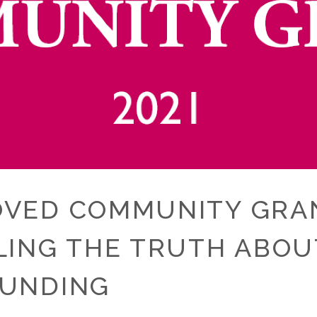
OVED COMMUNITY GRANT
LLING THE TRUTH ABO
OUNDING