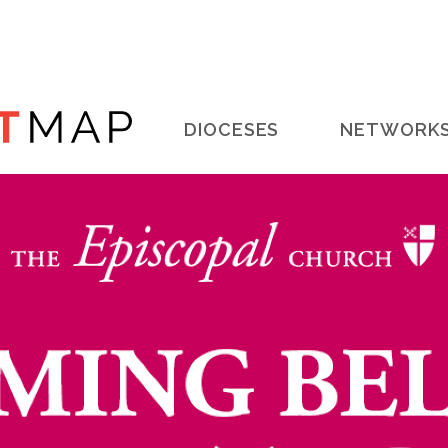
Main
DIOCESES
NETWORK
navigation