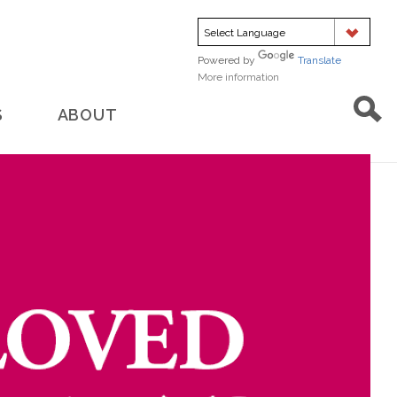
Powered by
Translate
More information
about
translation
S
ABOUT