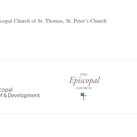
scopal Church of St. Thomas, St. Peter’s Church