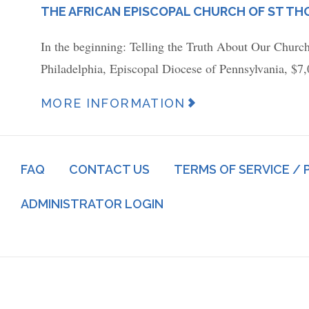
PLACE
THE AFRICAN EPISCOPAL CHURCH OF ST T
In the beginning: Telling the Truth About Our Churc
Philadelphia, Episcopal Diocese of Pennsylvania, $7
News
MORE INFORMATION
Article
URL
Footer
(link)
FAQ
CONTACT US
TERMS OF SERVICE / 
menu
Log
ADMINISTRATOR LOGIN
in
menu