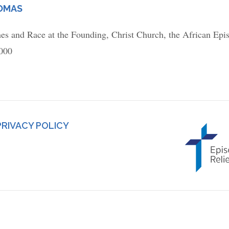
HOMAS
hes and Race at the Founding, Christ Church, the African Epi
,000
PRIVACY POLICY