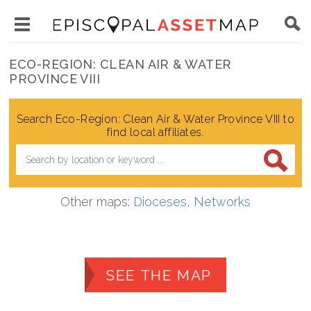
Skip
Main
to
Toggle
navigation
Episcopal
main
main
ECO-REGION: CLEAN AIR & WATER
Asset
content
PROVINCE VIII
menu
Map
visibility
Search Eco-Region: Clean Air & Water Province VIII to
find local affiliates.
Other maps:
Dioceses
,
Networks
SEE THE MAP