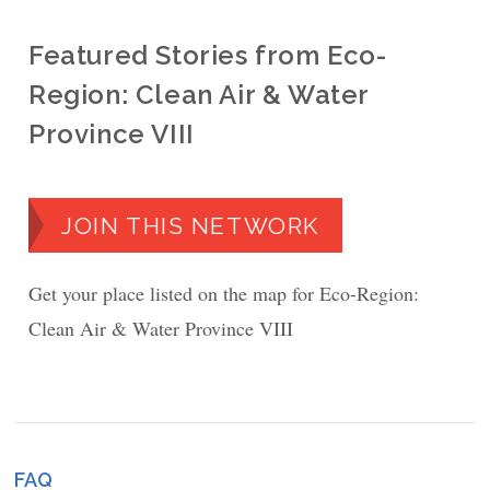
Featured Stories from Eco-
Region: Clean Air & Water
Province VIII
JOIN THIS NETWORK
Get your place listed on the map for Eco-Region:
Clean Air & Water Province VIII
FAQ
Footer