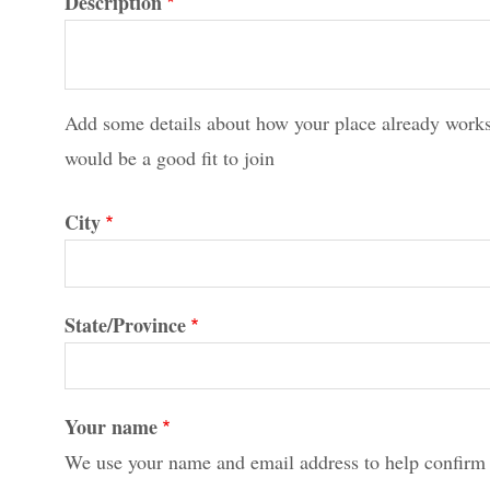
Description
Add some details about how your place already works
would be a good fit to join
City
State/Province
Your name
We use your name and email address to help confirm 