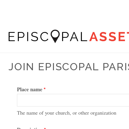
Skip
to
main
content
Episcopal
Asset
JOIN EPISCOPAL PA
Map
Place name
The name of your church, or other organization