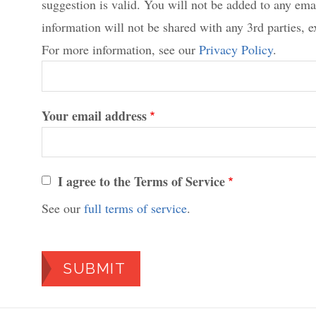
suggestion is valid. You will not be added to any emai
information will not be shared with any 3rd parties, e
For more information, see our
Privacy Policy
.
Your email address
I agree to the Terms of Service
See our
full terms of service
.