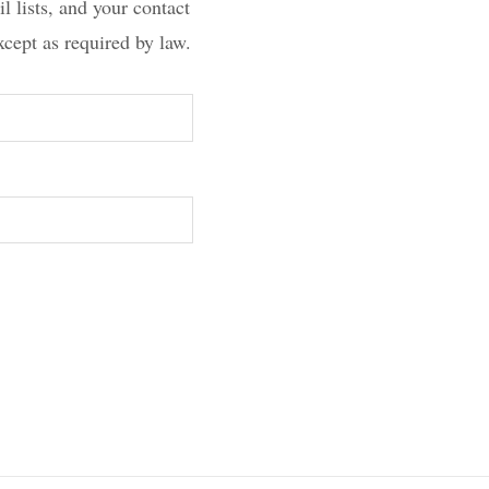
l lists, and your contact
xcept as required by law.