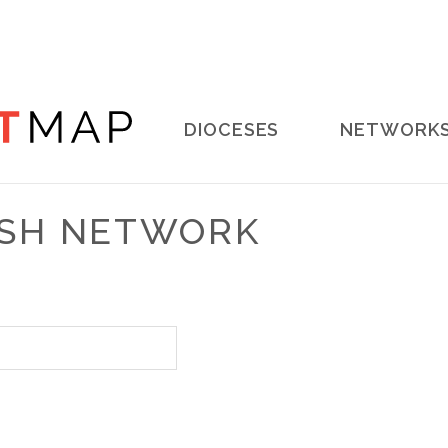
Main
DIOCESES
NETWORK
navigation
RISH NETWORK