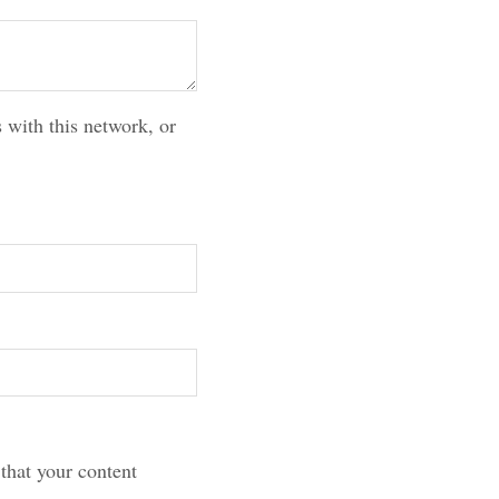
 with this network, or
that your content