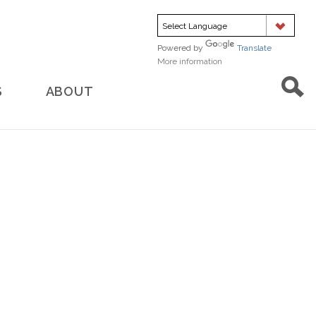
Powered by
Translate
More information
about
translation
S
ABOUT