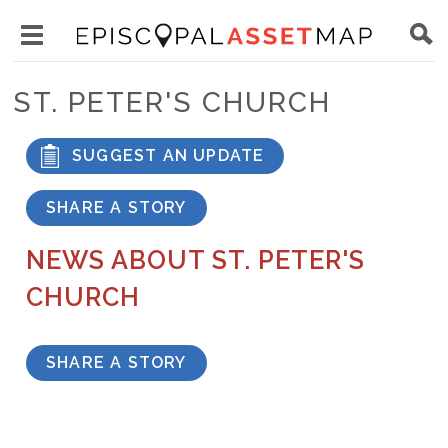
Skip
Main
to
Toggle
navigation
Episcopal
main
main
Asset
ST. PETER'S CHURCH
content
menu
Map
visibility
SUGGEST AN UPDATE
SHARE A STORY
NEWS ABOUT ST. PETER'S
CHURCH
SHARE A STORY