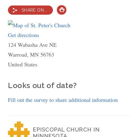
SHARE ON...
PRINT
Get directions
to
124 Wabasha Ave NE
St.
Warroad
,
MN
Peter's
56763
United States
Church
Looks out of date?
Fill out the survey to share additional information
EPISCOPAL CHURCH IN
MINNESOTA