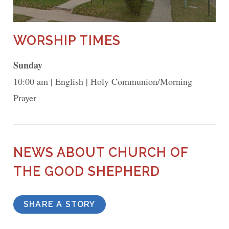
WORSHIP TIMES
Sunday
10:00 am
English
Holy Communion/Morning
Prayer
NEWS ABOUT CHURCH OF
THE GOOD SHEPHERD
SHARE A STORY