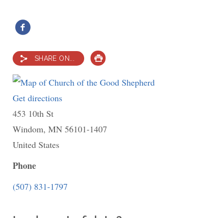
SHARE ON...
PRINT
Get directions
to
453 10th St
Church
Windom
,
MN
of
56101-1407
United States
the
Good
Phone
Shepherd
(507) 831-1797