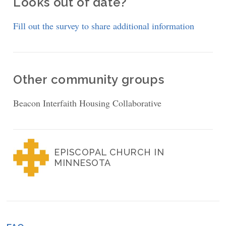
Looks out of date?
Fill out the survey to share additional information
Other community groups
Beacon Interfaith Housing Collaborative
EPISCOPAL CHURCH IN
MINNESOTA