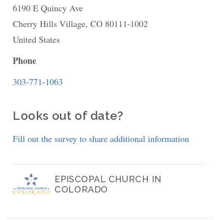
6190 E Quincy Ave
St.
Cherry Hills Village
Gabriel
,
CO
80111-1002
United States
the
Archangel
Phone
Episcopal
303-771-1063
Looks out of date?
Fill out the survey to share additional information
EPISCOPAL CHURCH IN
COLORADO