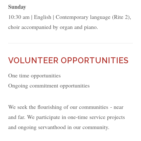
Sunday
10:30 am
English
Contemporary language (Rite 2),
choir accompanied by organ and piano.
VOLUNTEER OPPORTUNITIES
One time opportunities
Ongoing commitment opportunities
We seek the flourishing of our communities - near
and far. We participate in one-time service projects
and ongoing servanthood in our community.