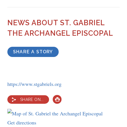
NEWS ABOUT ST. GABRIEL
THE ARCHANGEL EPISCOPAL
SHARE A STORY
https://www.stgabriels.org
SHARE ON...
PRINT
Get directions
to