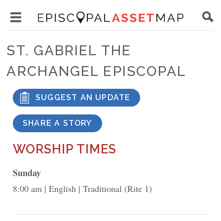
Skip
Main
to
Toggle
navigation
Episcopal
main
main
Asset
ST. GABRIEL THE
content
menu
Map
ARCHANGEL EPISCOPAL
visibility
SUGGEST AN UPDATE
SHARE A STORY
WORSHIP TIMES
Sunday
8:00 am
English
Traditional (Rite 1)