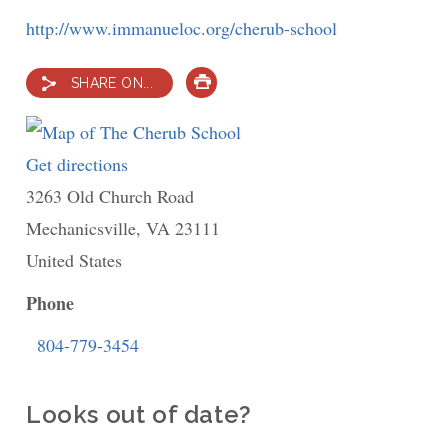
http://www.immanueloc.org/cherub-school
SHARE ON...
PRINT
Get directions
to
3263 Old Church Road
The
Mechanicsville
Cherub
,
VA
23111
United States
School
Phone
804-779-3454
Looks out of date?