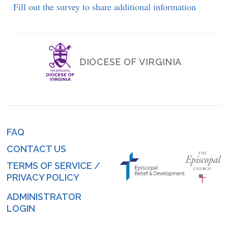
Fill out the survey to share additional information
DIOCESE OF VIRGINIA
FAQ
Footer
CONTACT US
menu
TERMS OF SERVICE /
PRIVACY POLICY
ADMINISTRATOR
Log
LOGIN
in