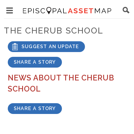
Skip
Main
to
Toggle
navigation
Episcopal
main
main
Asset
THE CHERUB SCHOOL
content
menu
Map
visibility
SUGGEST AN UPDATE
SHARE A STORY
NEWS ABOUT THE CHERUB
SCHOOL
SHARE A STORY