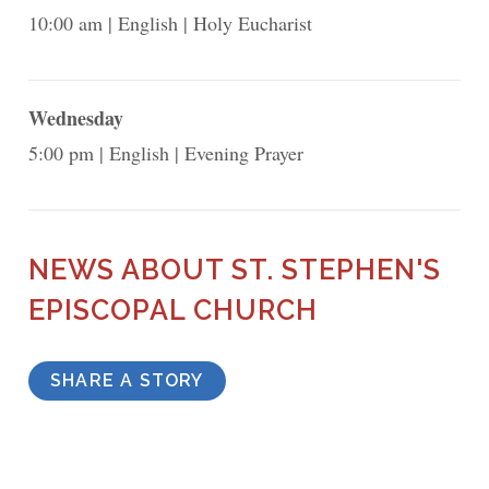
10:00 am
English
Holy Eucharist
Wednesday
5:00 pm
English
Evening Prayer
NEWS ABOUT ST. STEPHEN'S
EPISCOPAL CHURCH
SHARE A STORY