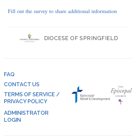
Fill out the survey to share additional information
DIOCESE OF SPRINGFIELD
FAQ
Footer
CONTACT US
menu
TERMS OF SERVICE /
PRIVACY POLICY
ADMINISTRATOR
Log
LOGIN
in