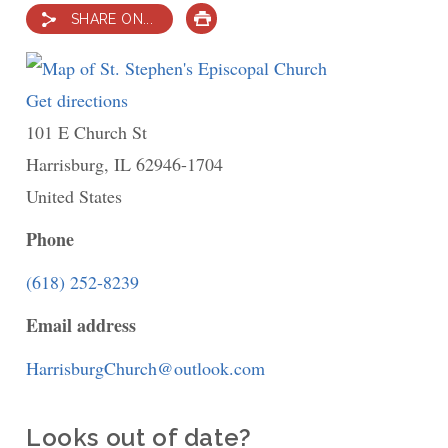
SHARE ON...
PRINT
Get directions
to
101 E Church St
St.
Harrisburg
,
IL
Stephen's
62946-1704
United States
Episcopal
Church
Phone
(618) 252-8239
Email address
HarrisburgChurch@outlook.com
Looks out of date?