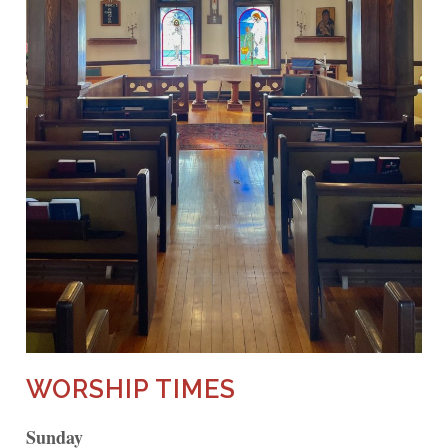
WORSHIP TIMES
Sunday