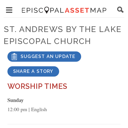
Skip
Main
to
Toggle
navigation
Episcopal
main
main
Asset
ST. ANDREWS BY THE LAKE
content
menu
Map
EPISCOPAL CHURCH
visibility
SUGGEST AN UPDATE
SHARE A STORY
WORSHIP TIMES
Sunday
12:00 pm
English