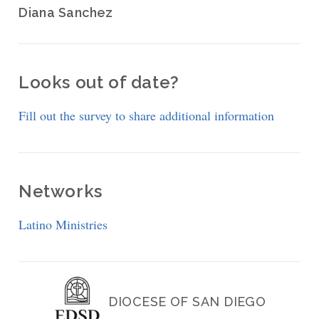
Diana Sanchez
Looks out of date?
Fill out the survey to share additional information
Networks
Latino Ministries
DIOCESE OF SAN DIEGO