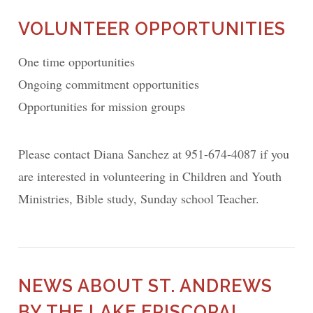
VOLUNTEER OPPORTUNITIES
One time opportunities
Ongoing commitment opportunities
Opportunities for mission groups
Please contact Diana Sanchez at 951-674-4087 if you
are interested in volunteering in Children and Youth
Ministries, Bible study, Sunday school Teacher.
NEWS ABOUT ST. ANDREWS
BY THE LAKE EPISCOPAL