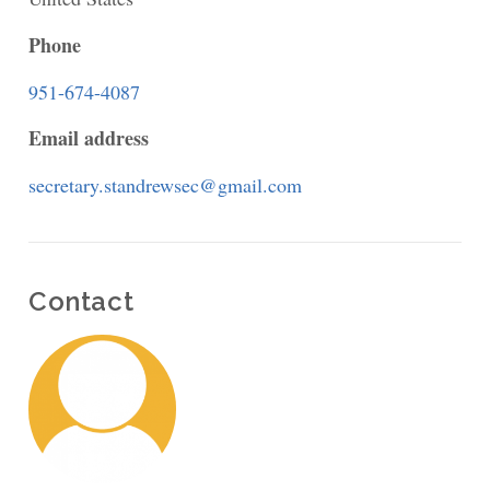
the
Phone
Lake
951-674-4087
Episcopal
Email address
Church
secretary.standrewsec@gmail.com
Contact