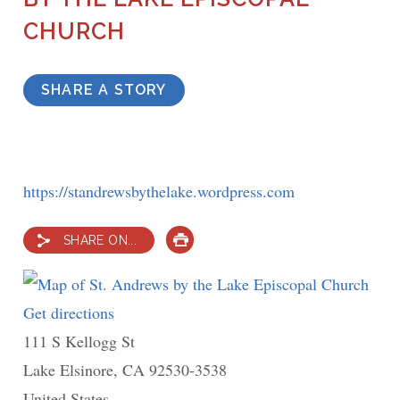
CHURCH
SHARE A STORY
https://standrewsbythelake.wordpress.com
SHARE ON...
PRINT
Get directions
to
111 S Kellogg St
St.
Lake Elsinore
,
Andrews
CA
92530-3538
United States
by