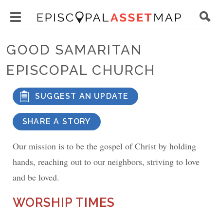
Skip
Main
to
Toggle
navigation
Episcopal
main
main
Asset
GOOD SAMARITAN
content
menu
Map
EPISCOPAL CHURCH
visibility
SUGGEST AN UPDATE
SHARE A STORY
Our mission is to be the gospel of Christ by holding
hands, reaching out to our neighbors, striving to love
and be loved.
WORSHIP TIMES