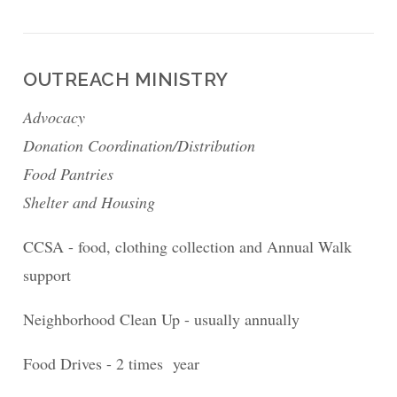
OUTREACH MINISTRY
Advocacy
Donation Coordination/Distribution
Food Pantries
Shelter and Housing
CCSA - food, clothing collection and Annual Walk
support
Neighborhood Clean Up - usually annually
Food Drives - 2 times year