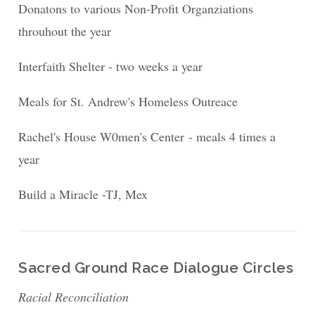
Donatons to various Non-Profit Organziations
throuhout the year
Interfaith Shelter - two weeks a year
Meals for St. Andrew's Homeless Outreace
Rachel's House W0men's Center - meals 4 times a
year
Build a Miracle -TJ, Mex
Sacred Ground Race Dialogue Circles
Racial Reconciliation