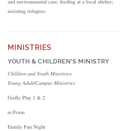
and environmental care; feeding at a local shelter;
assisting refugees.
MINISTRIES
YOUTH & CHILDREN'S MINISTRY
Children and Youth Ministries
Young Adult/Campus Ministries
Godly Play 1 & 2
re:Form
Family Fun Night