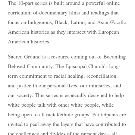
The 10-part series is built around a powerful online
curriculum of documentary films and readings that
focus on Indigenous, Black, Latino, and Asian/Pacific
American histories as they intersect with European
American histories.
Sacred Ground is a resource coming out of Becoming
Beloved Community, The Episcopal Church’s long-
term commitment to racial healing, reconciliation,
and justice in our personal lives, our ministries, and
our society. This series is especially designed to help
white people talk with other white people, while
being open to all racial/ethnic groups. Participants are
invited to peel away the layers that have contributed to
the challenges and divides of the present day – all