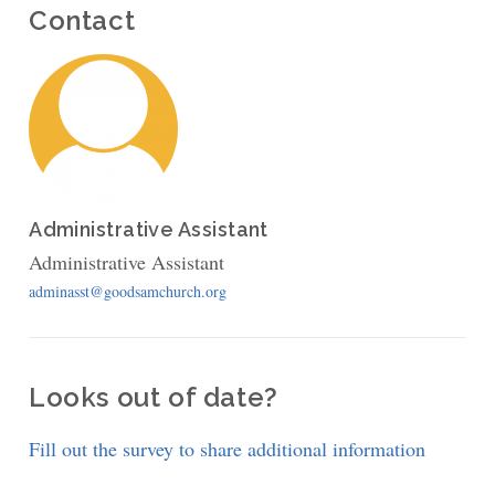
Contact
Administrative Assistant
Administrative Assistant
adminasst@goodsamchurch.org
Looks out of date?
Fill out the survey to share additional information