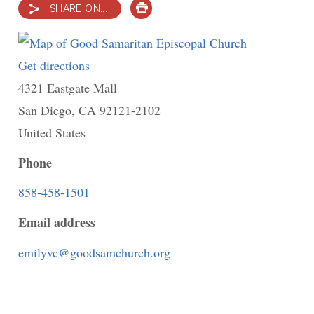
SHARE ON...
PRINT
Get directions
to
4321 Eastgate Mall
Good
San Diego
,
CA
Samaritan
92121-2102
United States
Episcopal
Church
Phone
858-458-1501
Email address
emilyvc@goodsamchurch.org