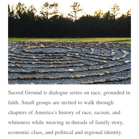
Sacred Ground is dialogue series on race, grounded in
faith. Small groups are invited to walk through
chapters of America’s history of race, racism, and
whiteness while weaving in threads of family story,
economic class, and political and regional identity.