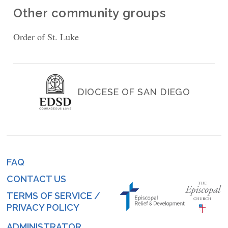
Other community groups
Order of St. Luke
DIOCESE OF SAN DIEGO
FAQ
Footer
CONTACT US
menu
TERMS OF SERVICE /
PRIVACY POLICY
ADMINISTRATOR