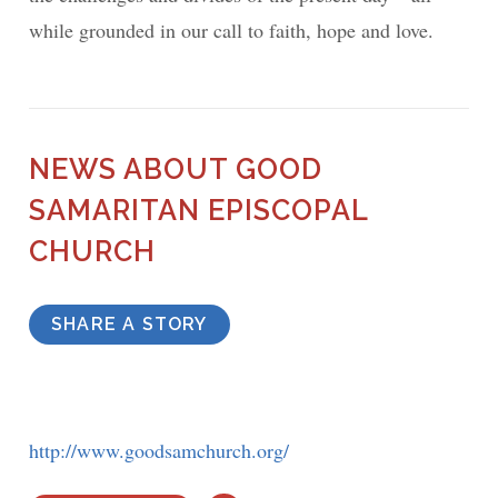
while grounded in our call to faith, hope and love.
NEWS ABOUT GOOD
SAMARITAN EPISCOPAL
CHURCH
SHARE A STORY
http://www.goodsamchurch.org/