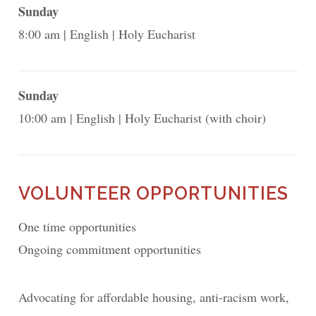
Sunday
8:00 am
English
Holy Eucharist
Sunday
10:00 am
English
Holy Eucharist (with choir)
VOLUNTEER OPPORTUNITIES
One time opportunities
Ongoing commitment opportunities
Advocating for affordable housing, anti-racism work,