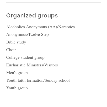
Organized groups
Alcoholics Anonymous (AA)/Narcotics
Anonymous/Twelve Step
Bible study
Choir
College student group
Eucharistic Ministers/Visitors
Men's group
Youth faith formation/Sunday school
Youth group