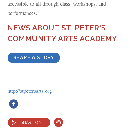
accessible to all through class, workshops, and
performances.
NEWS ABOUT ST. PETER'S
COMMUNITY ARTS ACADEMY
SHARE A STORY
http://stpetersarts.org
SHARE ON...
PRINT