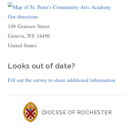
Get directions
to
149 Genesee Street
St.
Geneva
,
NY
14456
Peter's
United States
Community
Arts
Academy
Looks out of date?
Fill out the survey to share additional information
DIOCESE OF ROCHESTER