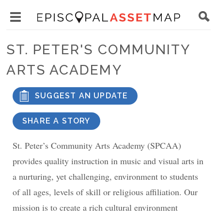
Skip
Main
to
Toggle
navigation
Episcopal
main
main
Asset
ST. PETER'S COMMUNITY
content
menu
Map
ARTS ACADEMY
visibility
SUGGEST AN UPDATE
SHARE A STORY
St. Peter’s Community Arts Academy (SPCAA)
provides quality instruction in music and visual arts in
a nurturing, yet challenging, environment to students
of all ages, levels of skill or religious affiliation. Our
mission is to create a rich cultural environment