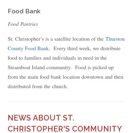
Food Bank
Food Pantries
St. Christopher’s is a satellite location of the
Thurston
County Food Bank
. Every third week, we distribute
food to families and individuals in need in the
Steamboat Island community. Food is picked up
from the main food bank location downtown and then
distributed from the church.
NEWS ABOUT ST.
CHRISTOPHER'S COMMUNITY