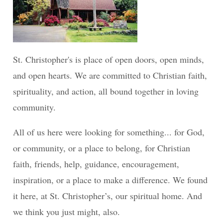
St. Christopher's is place of open doors, open minds,
and open hearts. We are committed to Christian faith,
spirituality, and action, all bound together in loving
community.
All of us here were looking for something... for God,
or community, or a place to belong, for Christian
faith, friends, help, guidance, encouragement,
inspiration, or a place to make a difference. We found
it here, at St. Christopher’s, our spiritual home. And
we think you just might, also.