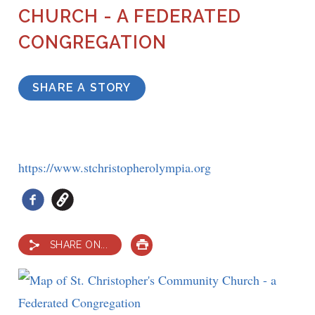
CHURCH - A FEDERATED
CONGREGATION
SHARE A STORY
https://www.stchristopherolympia.org
SHARE ON...
PRINT