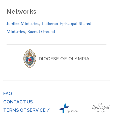
Networks
Jubilee Ministries
,
Lutheran-Episcopal Shared
Ministries
,
Sacred Ground
DIOCESE OF OLYMPIA
FAQ
Footer
CONTACT US
menu
TERMS OF SERVICE /