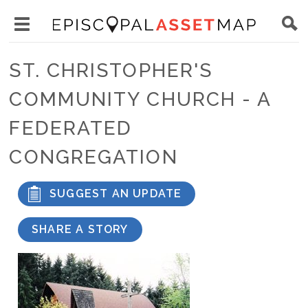
Skip
Main
to
Toggle
navigation
Episcopal
main
main
Asset
ST. CHRISTOPHER'S
content
menu
Map
COMMUNITY CHURCH - A
visibility
FEDERATED
CONGREGATION
SUGGEST AN UPDATE
SHARE A STORY