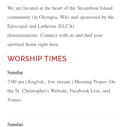
We are located at the heart of the Steamboat Island
community (in Olympia, WA) and sponsored by the
Episcopal and Lutheran (ELCA)
denominations. Connect with us and find your
spiritual home right here.
WORSHIP TIMES
Sunday
7:00 am
English
live stream
Morning Prayer- On
the St. Christopher's Website, Facebook Live, and
Vimeo
Sunday