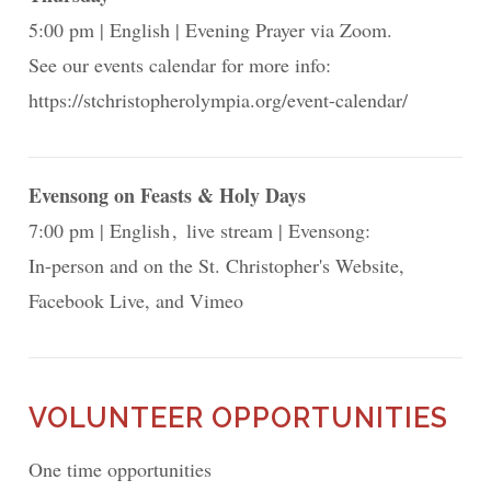
5:00 pm
English
Evening Prayer via Zoom.
See our events calendar for more info:
https://stchristopherolympia.org/event-calendar/
Evensong on Feasts & Holy Days
7:00 pm
English
live stream
Evensong:
In-person and on the St. Christopher's Website,
Facebook Live, and Vimeo
VOLUNTEER OPPORTUNITIES
One time opportunities