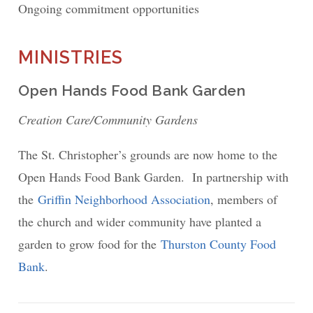
Ongoing commitment opportunities
MINISTRIES
Open Hands Food Bank Garden
Creation Care/Community Gardens
The St. Christopher’s grounds are now home to the
Open Hands Food Bank Garden. In partnership with
the
Griffin Neighborhood Association
, members of
the church and wider community have planted a
garden to grow food for the
Thurston County Food
Bank
.