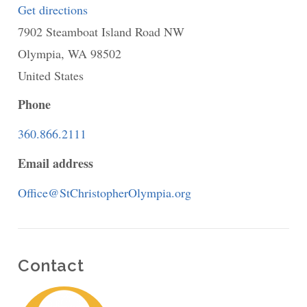
Get directions
to
7902 Steamboat Island Road NW
St.
Olympia
,
WA
Christopher's
98502
United States
Community
Church
Phone
-
360.866.2111
a
Email address
Federated
Congregation
Office@StChristopherOlympia.org
Contact