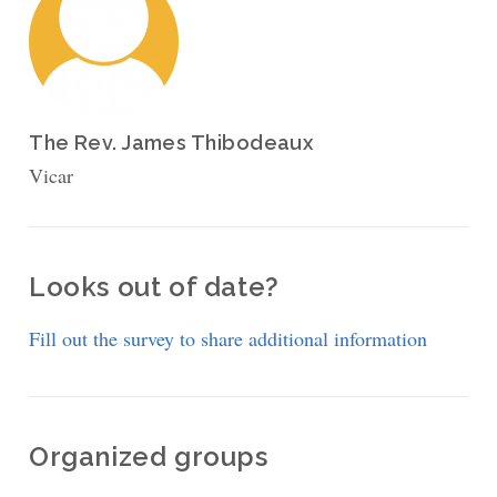
The Rev. James Thibodeaux
Vicar
Looks out of date?
Fill out the survey to share additional information
Organized groups