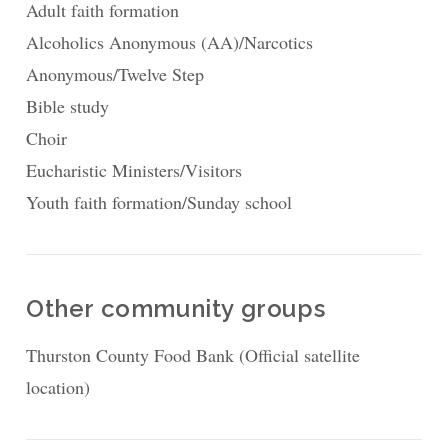
Adult faith formation
Alcoholics Anonymous (AA)/Narcotics
Anonymous/Twelve Step
Bible study
Choir
Eucharistic Ministers/Visitors
Youth faith formation/Sunday school
Other community groups
Thurston County Food Bank (Official satellite
location)