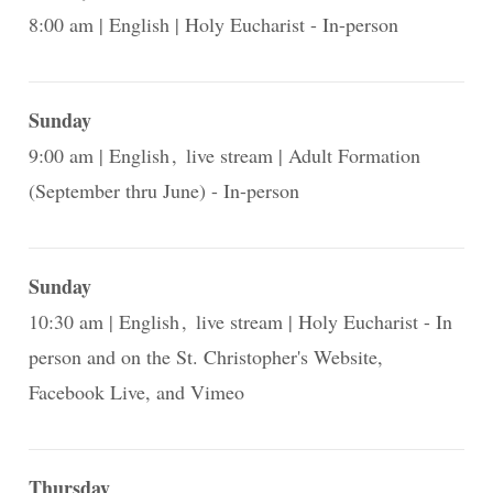
8:00 am
English
Holy Eucharist - In-person
Sunday
9:00 am
English
live stream
Adult Formation
(September thru June) - In-person
Sunday
10:30 am
English
live stream
Holy Eucharist - In
person and on the St. Christopher's Website,
Facebook Live, and Vimeo
Thursday