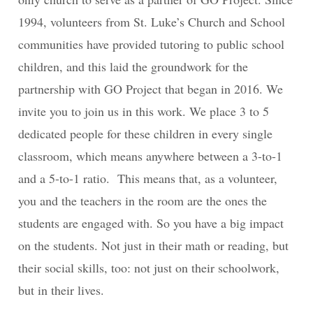
1994, volunteers from St. Luke’s Church and School
communities have provided tutoring to public school
children, and this laid the groundwork for the
partnership with GO Project that began in 2016. We
invite you to join us in this work. We place 3 to 5
dedicated people for these children in every single
classroom, which means anywhere between a 3-to-1
and a 5-to-1 ratio. This means that, as a volunteer,
you and the teachers in the room are the ones the
students are engaged with. So you have a big impact
on the students. Not just in their math or reading, but
their social skills, too: not just on their schoolwork,
but in their lives.