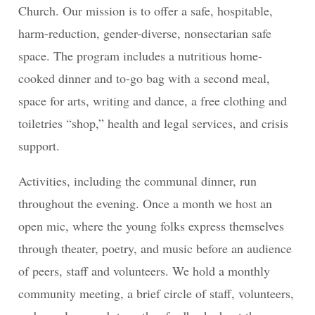
Church. Our mission is to offer a safe, hospitable,
harm-reduction, gender-diverse, nonsectarian safe
space. The program includes a nutritious home-
cooked dinner and to-go bag with a second meal,
space for arts, writing and dance, a free clothing and
toiletries “shop,” health and legal services, and crisis
support.
Activities, including the communal dinner, run
throughout the evening. Once a month we host an
open mic, where the young folks express themselves
through theater, poetry, and music before an audience
of peers, staff and volunteers. We hold a monthly
community meeting, a brief circle of staff, volunteers,