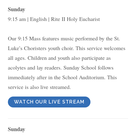
Sunday
9:15 am
English
Rite II Holy Eucharist
Our 9:15 Mass features music performed by the St.
Luke’s Choristers youth choir. This service welcomes
all ages. Children and youth also participate as
acolytes and lay readers. Sunday School follows
immediately after in the School Auditorium. This
service is also live streamed.
WATCH OUR LIVE STREAM
Sunday