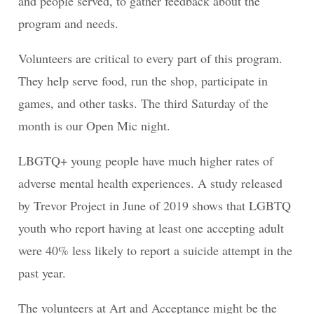
and people served, to gather feedback about the
program and needs.
Volunteers are critical to every part of this program.
They help serve food, run the shop, participate in
games, and other tasks. The third Saturday of the
month is our Open Mic night.
LBGTQ+ young people have much higher rates of
adverse mental health experiences. A study released
by Trevor Project in June of 2019 shows that LGBTQ
youth who report having at least one accepting adult
were 40% less likely to report a suicide attempt in the
past year.
The volunteers at Art and Acceptance might be the