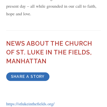
present day – all while grounded in our call to faith,
hope and love.
NEWS ABOUT THE CHURCH
OF ST. LUKE IN THE FIELDS,
MANHATTAN
SHARE A STORY
https://stlukeinthefields.org/