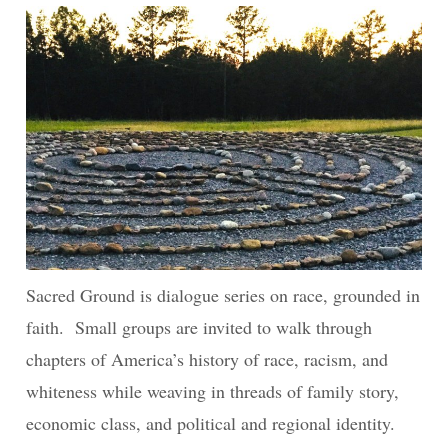
Sacred Ground is dialogue series on race, grounded in
faith. Small groups are invited to walk through
chapters of America’s history of race, racism, and
whiteness while weaving in threads of family story,
economic class, and political and regional identity.