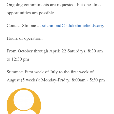
Ongoing commitments are requested, but one-time
opportunities are possible.
Contact Simone at
srichmond@stlukeinthefields.org
.
Hours of operation:
From October through April: 22 Saturdays, 8:30 am
to 12:30 pm
Summer: First week of July to the first week of
August (5 weeks): Monday-Friday, 8:00am - 5:30 pm