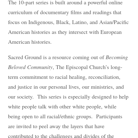
The 10-part series is built around a powerful online
curriculum of documentary films and readings that
focus on Indigenous, Black, Latino, and Asian/Pacific
American histories as they intersect with European
American histories.
Sacred Ground is a resource coming out of
Becoming
Beloved Community
, The Episcopal Church’s long-
term commitment to racial healing, reconciliation,
and justice in our personal lives, our ministries, and
our society. This series is especially designed to help
white people talk with other white people, while
being open to all racial/ethnic groups. Participants
are invited to peel away the layers that have
contributed to the challenges and divides of the