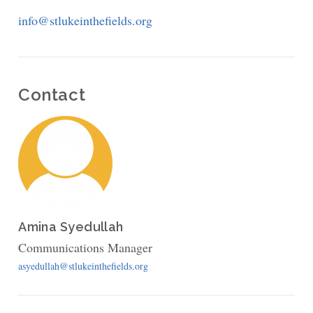
Fields,
info@stlukeinthefields.org
Manhattan
Contact
Amina Syedullah
Communications Manager
asyedullah@stlukeinthefields.org