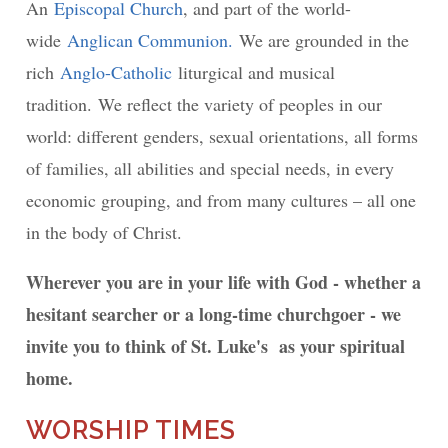
An
Episcopal Church
, and part of the world-
wide
Anglican Communion.
We are grounded in the
rich
Anglo-Catholic
liturgical and musical
tradition. We reflect the variety of peoples in our
world: different genders, sexual orientations, all forms
of families, all abilities and special needs, in every
economic grouping, and from many cultures – all one
in the body of Christ.
Wherever you are in your life with God - whether a
hesitant searcher or a long-time churchgoer - we
invite you to think of St. Luke's as your spiritual
home.
WORSHIP TIMES