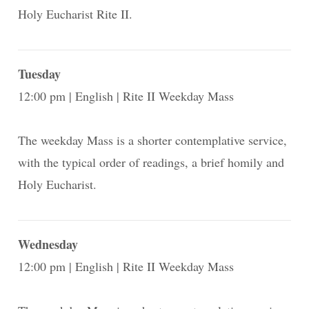
Holy Eucharist Rite II.
Tuesday
12:00 pm
English
Rite II Weekday Mass
The weekday Mass is a shorter contemplative service,
with the typical order of readings, a brief homily and
Holy Eucharist.
Wednesday
12:00 pm
English
Rite II Weekday Mass