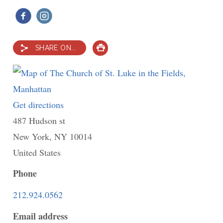
SHARE ON...
PRINT
Get directions
to
487 Hudson st
The
New York
,
NY
Church
10014
United States
of
St.
Phone
Luke
212.924.0562
in
Email address
the