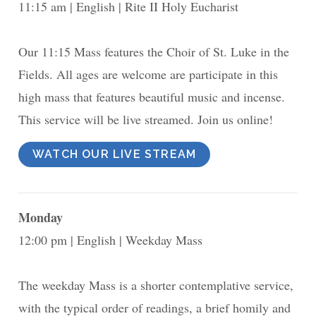
11:15 am
English
Rite II Holy Eucharist
Our 11:15 Mass features the Choir of St. Luke in the
Fields. All ages are welcome are participate in this
high mass that features beautiful music and incense.
This service will be live streamed. Join us online!
WATCH OUR LIVE STREAM
Monday
12:00 pm
English
Weekday Mass
The weekday Mass is a shorter contemplative service,
with the typical order of readings, a brief homily and