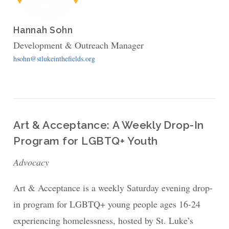
Hannah Sohn
Development & Outreach Manager
hsohn@stlukeinthefields.org
Art & Acceptance: A Weekly Drop-In
Program for LGBTQ+ Youth
Advocacy
Art & Acceptance is a weekly Saturday evening drop-
in program for LGBTQ+ young people ages 16-24
experiencing homelessness, hosted by St. Luke’s