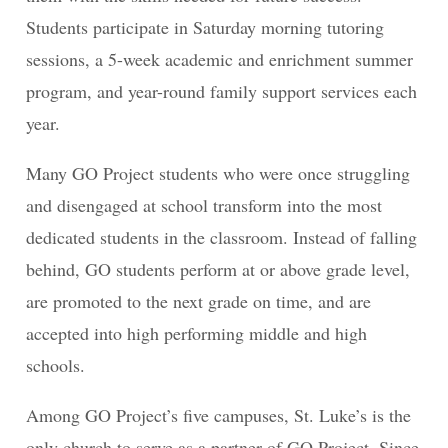
Students participate in Saturday morning tutoring
sessions, a 5-week academic and enrichment summer
program, and year-round family support services each
year.
Many GO Project students who were once struggling
and disengaged at school transform into the most
dedicated students in the classroom. Instead of falling
behind, GO students perform at or above grade level,
are promoted to the next grade on time, and are
accepted into high performing middle and high
schools.
Among GO Project’s five campuses, St. Luke’s is the
only church to serve as a partner of GO Project. Since