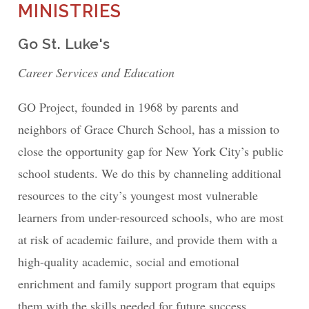
MINISTRIES
Go St. Luke's
Career Services and Education
GO Project, founded in 1968 by parents and
neighbors of Grace Church School, has a mission to
close the opportunity gap for New York City’s public
school students. We do this by channeling additional
resources to the city’s youngest most vulnerable
learners from under-resourced schools, who are most
at risk of academic failure, and provide them with a
high-quality academic, social and emotional
enrichment and family support program that equips
them with the skills needed for future success.