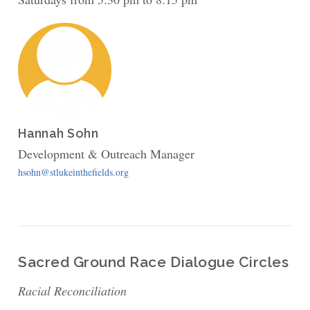
Hannah Sohn
Development & Outreach Manager
hsohn@stlukeinthefields.org
Sacred Ground Race Dialogue Circles
Racial Reconciliation