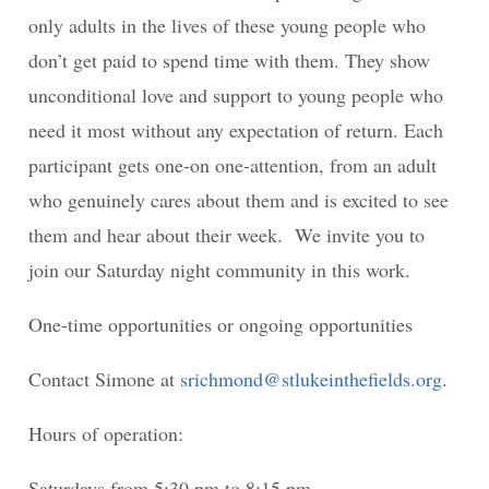
only adults in the lives of these young people who
don’t get paid to spend time with them. They show
unconditional love and support to young people who
need it most without any expectation of return. Each
participant gets one-on one-attention, from an adult
who genuinely cares about them and is excited to see
them and hear about their week. We invite you to
join our Saturday night community in this work.
One-time opportunities or ongoing opportunities
Contact Simone at
srichmond@stlukeinthefields.org
.
Hours of operation:
Saturdays from 5:30 pm to 8:15 pm