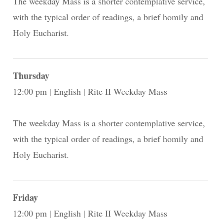
The weekday Mass is a shorter contemplative service,
with the typical order of readings, a brief homily and
Holy Eucharist.
Thursday
12:00 pm
English
Rite II Weekday Mass
The weekday Mass is a shorter contemplative service,
with the typical order of readings, a brief homily and
Holy Eucharist.
Friday
12:00 pm
English
Rite II Weekday Mass