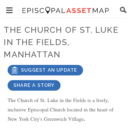
Skip
Main
to
Toggle
navigation
Episcopal
main
main
Asset
THE CHURCH OF ST. LUKE
content
menu
Map
IN THE FIELDS,
visibility
MANHATTAN
SUGGEST AN UPDATE
SHARE A STORY
The Church of St. Luke in the Fields is a lively,
inclusive Episcopal Church located in the heart of
.
New York City's Greenwich Village