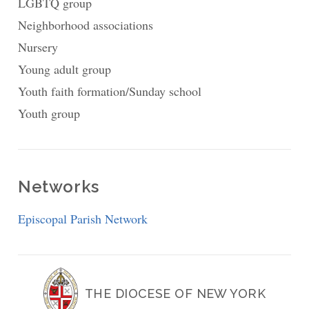
LGBTQ group
Neighborhood associations
Nursery
Young adult group
Youth faith formation/Sunday school
Youth group
Networks
Episcopal Parish Network
THE DIOCESE OF NEW YORK