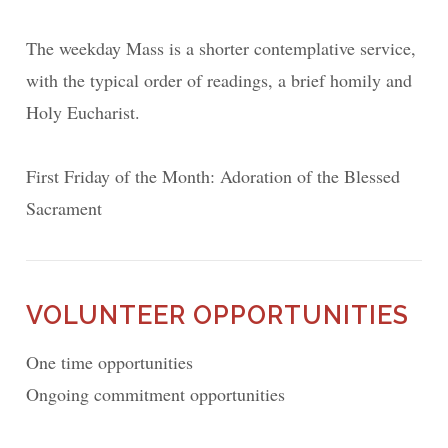
The weekday Mass is a shorter contemplative service,
with the typical order of readings, a brief homily and
Holy Eucharist.
First Friday of the Month: Adoration of the Blessed
Sacrament
VOLUNTEER OPPORTUNITIES
One time opportunities
Ongoing commitment opportunities