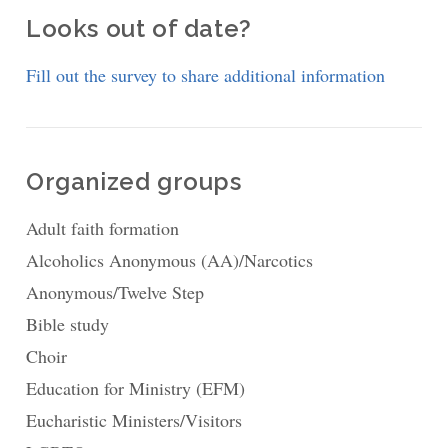
Looks out of date?
Fill out the survey to share additional information
Organized groups
Adult faith formation
Alcoholics Anonymous (AA)/Narcotics
Anonymous/Twelve Step
Bible study
Choir
Education for Ministry (EFM)
Eucharistic Ministers/Visitors