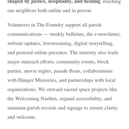
shaped by justice, hospitality, and healing
, reaching
our neighbors both online and in person.
Volunteers in The Foundry support all parish
communications — weekly bulletins, the e-newsletter,
website updates, livestreaming, digital storytelling,
and pastoral online presence. The ministry also leads
major outreach efforts: community events, block
parties, movie nights, parade floats, collaborations
with Hunger Ministries, and partnerships with local
organizations. We steward sacred space projects like
the Welcoming Narthex, expand accessibility, and
maintain parish records and signage to ensure clarity
and welcome.