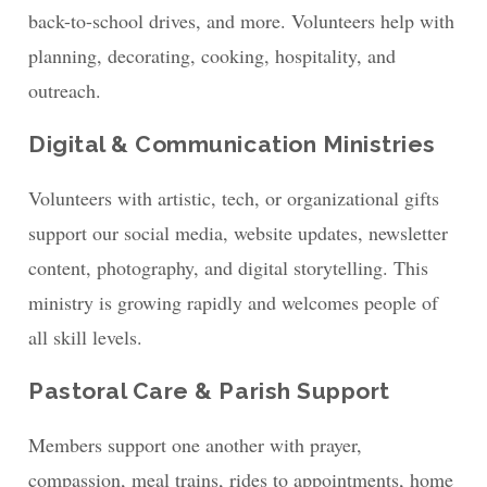
back-to-school drives, and more. Volunteers help with
planning, decorating, cooking, hospitality, and
outreach.
Digital & Communication Ministries
Volunteers with artistic, tech, or organizational gifts
support our social media, website updates, newsletter
content, photography, and digital storytelling. This
ministry is growing rapidly and welcomes people of
all skill levels.
Pastoral Care & Parish Support
Members support one another with prayer,
compassion, meal trains, rides to appointments, home