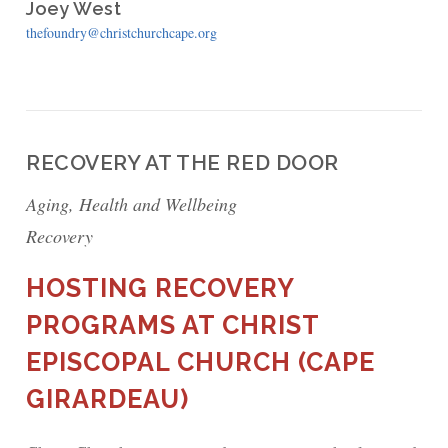
Joey West
thefoundry@christchurchcape.org
RECOVERY AT THE RED DOOR
Aging, Health and Wellbeing
Recovery
HOSTING RECOVERY
PROGRAMS AT CHRIST
EPISCOPAL CHURCH (CAPE
GIRARDEAU)