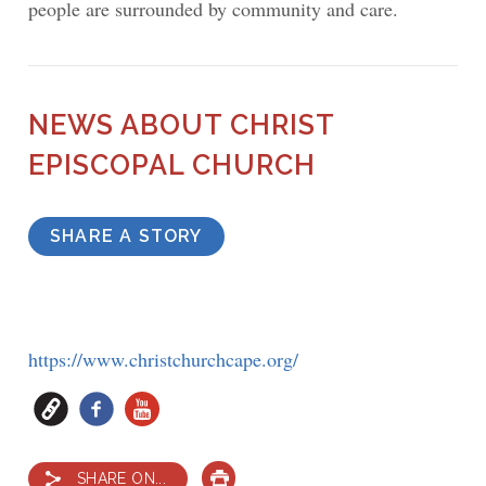
people are surrounded by community and care.
NEWS ABOUT CHRIST
EPISCOPAL CHURCH
SHARE A STORY
https://www.christchurchcape.org/
SHARE ON...