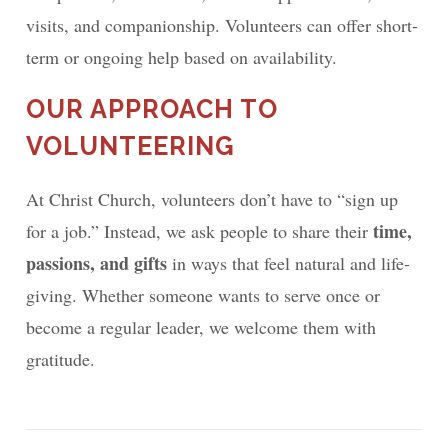
visits, and companionship. Volunteers can offer short-
term or ongoing help based on availability.
OUR APPROACH TO
VOLUNTEERING
At Christ Church, volunteers don’t have to “sign up
time,
for a job.” Instead, we ask people to share their
passions, and gifts
in ways that feel natural and life-
giving. Whether someone wants to serve once or
become a regular leader, we welcome them with
gratitude.