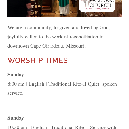
We are a community, forgiven and loved by God,
joyfully called to the work of reconciliation in
downtown Cape Girardeau, Missouri.
WORSHIP TIMES
Sunday
8:00 am
English
Traditional Rite-II Quiet, spoken
service.
Sunday
10:30 am
English
Traditional Rite II Service with