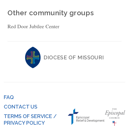
Other community groups
Red Door Jubilee Center
DIOCESE OF MISSOURI
FAQ
Footer
CONTACT US
menu
TERMS OF SERVICE /
PRIVACY POLICY