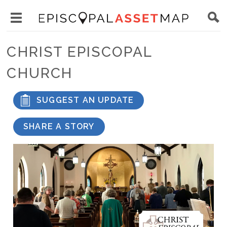
Skip
Main
to
Toggle
navigation
Episcopal
main
main
Asset
CHRIST EPISCOPAL
content
menu
Map
CHURCH
visibility
SUGGEST AN UPDATE
SHARE A STORY