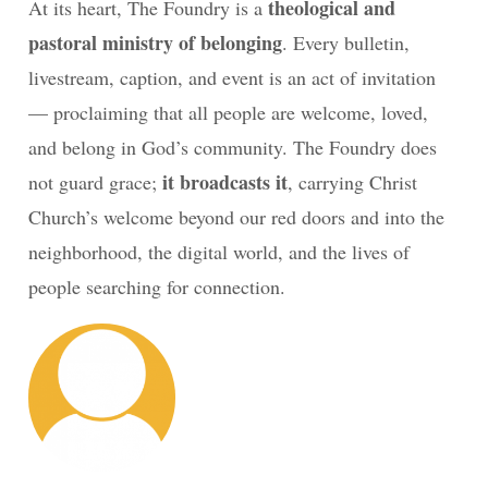
theological and
At its heart, The Foundry is a
pastoral ministry of belonging
. Every bulletin,
livestream, caption, and event is an act of invitation
— proclaiming that all people are welcome, loved,
and belong in God’s community. The Foundry does
it broadcasts it
not guard grace;
, carrying Christ
Church’s welcome beyond our red doors and into the
neighborhood, the digital world, and the lives of
people searching for connection.