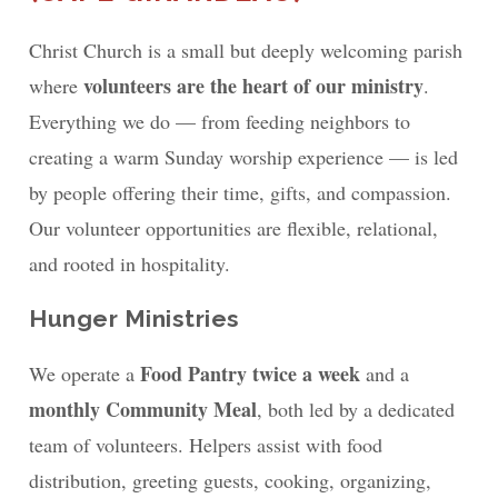
Christ Church is a small but deeply welcoming parish
volunteers are the heart of our ministry
where
.
Everything we do — from feeding neighbors to
creating a warm Sunday worship experience — is led
by people offering their time, gifts, and compassion.
Our volunteer opportunities are flexible, relational,
and rooted in hospitality.
Hunger Ministries
Food Pantry twice a week
We operate a
and a
monthly Community Meal
, both led by a dedicated
team of volunteers. Helpers assist with food
distribution, greeting guests, cooking, organizing,