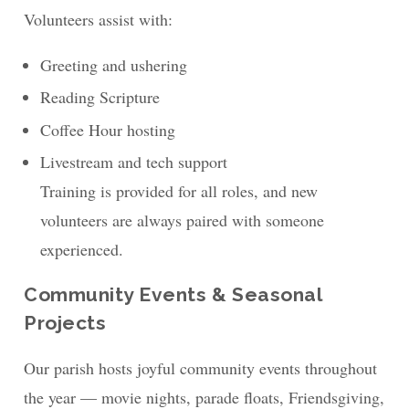
Volunteers assist with:
Greeting and ushering
Reading Scripture
Coffee Hour hosting
Livestream and tech support
Training is provided for all roles, and new
volunteers are always paired with someone
experienced.
Community Events & Seasonal
Projects
Our parish hosts joyful community events throughout
the year — movie nights, parade floats, Friendsgiving,