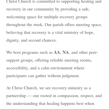
Christ Church is committed to supporting healing and
recovery in our community by providing a safe,
welcoming space for multiple recovery groups
throughout the week. Our parish offers meeting space,
believing that recovery is a vital ministry of hope,
dignity, and second chances.
AA
NA
We host programs such as
,
, and other peer-
support groups, offering reliable meeting rooms,
accessibility, and a calm environment where
participants can gather without judgment.
At Christ Church, we see recovery ministry as a
partnership — one rooted in compassion, respect, and
the understanding that healing happens best when