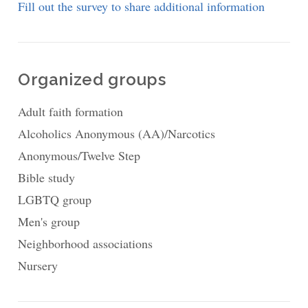
Fill out the survey to share additional information
Organized groups
Adult faith formation
Alcoholics Anonymous (AA)/Narcotics
Anonymous/Twelve Step
Bible study
LGBTQ group
Men's group
Neighborhood associations
Nursery