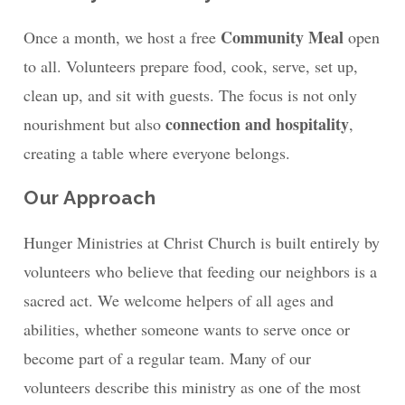
Community Meal
Once a month, we host a free
open
to all. Volunteers prepare food, cook, serve, set up,
clean up, and sit with guests. The focus is not only
connection and hospitality
nourishment but also
,
creating a table where everyone belongs.
Our Approach
Hunger Ministries at Christ Church is built entirely by
volunteers who believe that feeding our neighbors is a
sacred act. We welcome helpers of all ages and
abilities, whether someone wants to serve once or
become part of a regular team. Many of our
volunteers describe this ministry as one of the most