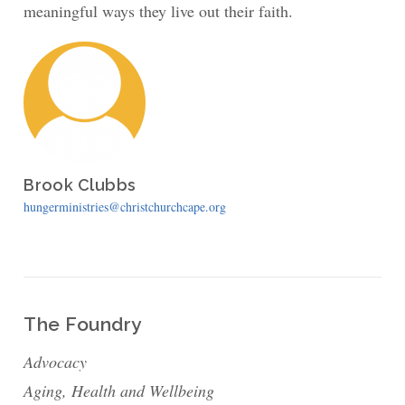
meaningful ways they live out their faith.
Brook Clubbs
hungerministries@christchurchcape.org
The Foundry
Advocacy
Aging, Health and Wellbeing