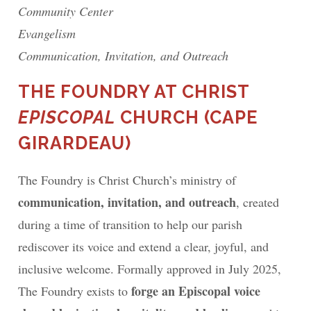
Community Center
Evangelism
Communication, Invitation, and Outreach
THE FOUNDRY AT CHRIST
EPISCOPAL
CHURCH (CAPE
GIRARDEAU)
The Foundry is Christ Church’s ministry of
communication, invitation, and outreach
, created
during a time of transition to help our parish
rediscover its voice and extend a clear, joyful, and
inclusive welcome. Formally approved in July 2025,
forge an Episcopal voice
The Foundry exists to