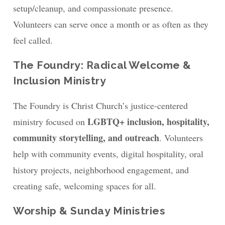
setup/cleanup, and compassionate presence.
Volunteers can serve once a month or as often as they
feel called.
The Foundry: Radical Welcome &
Inclusion Ministry
The Foundry is Christ Church’s justice-centered
LGBTQ+ inclusion, hospitality,
ministry focused on
community storytelling, and outreach
. Volunteers
help with community events, digital hospitality, oral
history projects, neighborhood engagement, and
creating safe, welcoming spaces for all.
Worship & Sunday Ministries