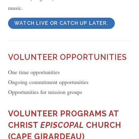
music.
WATCH LIVE OR CATCH UP LATER.
VOLUNTEER OPPORTUNITIES
One time opportunities
Ongoing commitment opportunities
Opportunities for mission groups
VOLUNTEER PROGRAMS AT
CHRIST
EPISCOPAL
CHURCH
(CAPE GIRARDEAU)