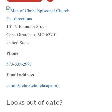
PRINT
Get directions
to
101 N Fountain Street
Christ
Cape Girardeau
Episcopal
,
MO
63701
United States
Church
Phone
573-335-2997
Email address
admin@christchurchcape.org
Looks out of date?