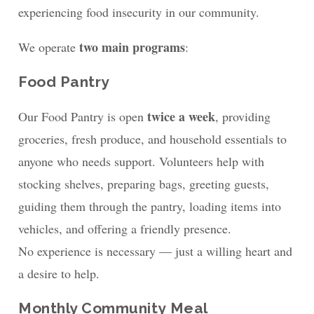
experiencing food insecurity in our community.
two main programs
We operate
:
Food Pantry
twice a week
Our Food Pantry is open
, providing
groceries, fresh produce, and household essentials to
anyone who needs support. Volunteers help with
stocking shelves, preparing bags, greeting guests,
guiding them through the pantry, loading items into
vehicles, and offering a friendly presence.
No experience is necessary — just a willing heart and
a desire to help.
Monthly Community Meal