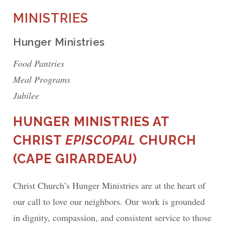
MINISTRIES
Hunger Ministries
Food Pantries
Meal Programs
Jubilee
HUNGER MINISTRIES AT
CHRIST
EPISCOPAL
CHURCH
(CAPE GIRARDEAU)
Christ Church’s Hunger Ministries are at the heart of
our call to love our neighbors. Our work is grounded
in dignity, compassion, and consistent service to those