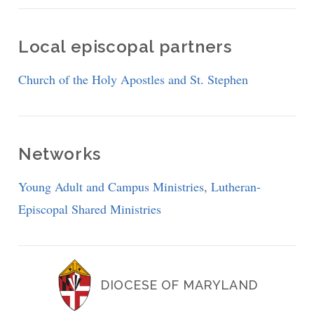
Local episcopal partners
Church of the Holy Apostles and St. Stephen
Networks
Young Adult and Campus Ministries
,
Lutheran-
Episcopal Shared Ministries
DIOCESE OF MARYLAND