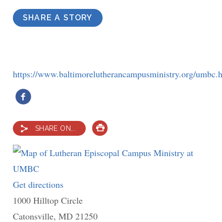
SHARE A STORY
https://www.baltimorelutherancampusministry.org/umbc.
SHARE ON...
PRINT
Get directions
to
1000 Hilltop Circle
Lutheran
Catonsville
,
MD
Episcopal
21250