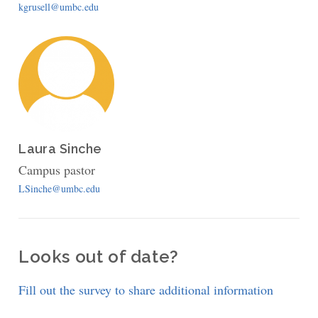
kgrusell@umbc.edu
Laura Sinche
Campus pastor
LSinche@umbc.edu
Looks out of date?
Fill out the survey to share additional information