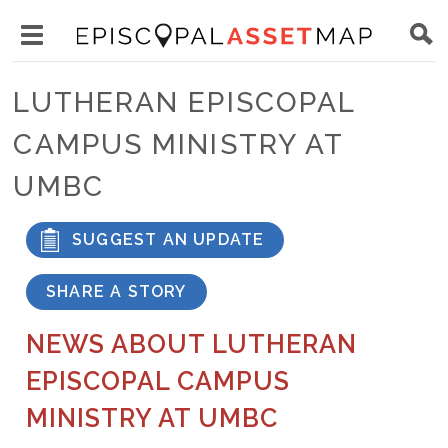
Skip
Main
to
Toggle
navigation
Episcopal
main
main
Asset
LUTHERAN EPISCOPAL
content
menu
Map
CAMPUS MINISTRY AT
visibility
UMBC
SUGGEST AN UPDATE
SHARE A STORY
NEWS ABOUT LUTHERAN
EPISCOPAL CAMPUS
MINISTRY AT UMBC