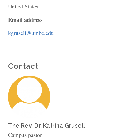
United States
Campus
Ministry
Email address
at
kgrusell@umbc.edu
UMBC
Contact
The Rev. Dr. Katrina Grusell
Campus pastor