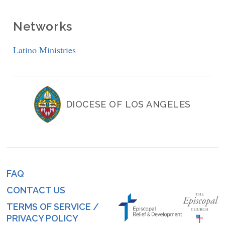
Networks
Latino Ministries
DIOCESE OF LOS ANGELES
FAQ
Footer
CONTACT US
menu
TERMS OF SERVICE /
PRIVACY POLICY