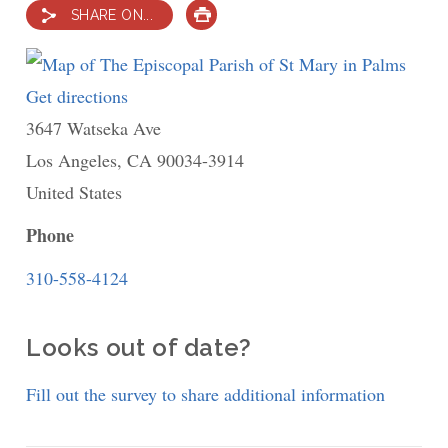
SHARE ON...
PRINT
Get directions
to
3647 Watseka Ave
The
Los Angeles
,
CA
Episcopal
90034-3914
United States
Parish
of
Phone
St
310-558-4124
Mary
in
Looks out of date?
Palms
Fill out the survey to share additional information