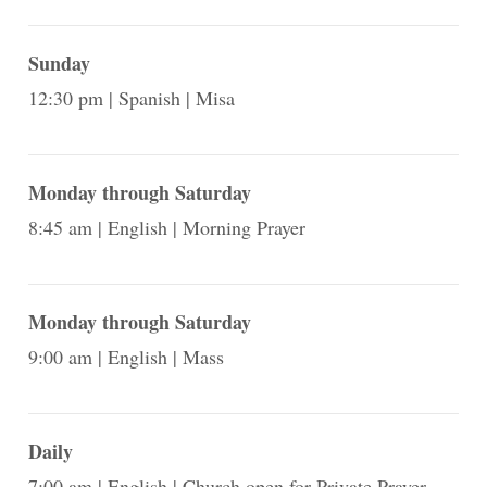
Sunday
12:30 pm
Spanish
Misa
Monday through Saturday
8:45 am
English
Morning Prayer
Monday through Saturday
9:00 am
English
Mass
Daily
7:00 am
English
Church open for Private Prayer