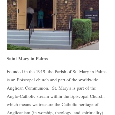
Saint Mary in Palms
Founded in the 1919, the Parish of St. Mary in Palms
is an Episcopal church and part of the worldwide
Anglican Communion. St. Mary's is part of the
Anglo-Catholic stream within the Episcopal Church,
which means we treasure the Catholic heritage of
Anglicanism (in worship, theology, and spirituality)