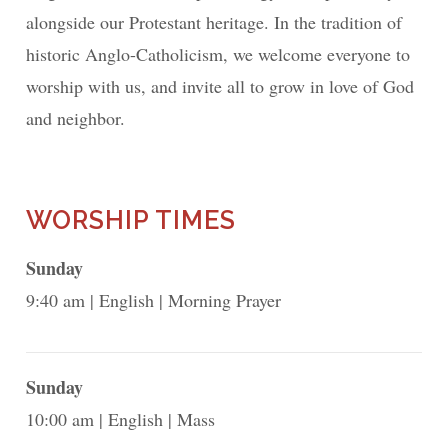
alongside our Protestant heritage. In the tradition of
historic Anglo-Catholicism, we welcome everyone to
worship with us, and invite all to grow in love of God
and neighbor.
WORSHIP TIMES
Sunday
9:40 am
English
Morning Prayer
Sunday
10:00 am
English
Mass