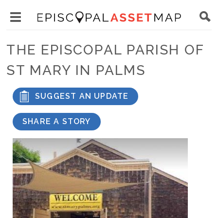
Skip
Main
to
Toggle
navigation
Episcopal
main
main
Asset
THE EPISCOPAL PARISH OF
content
menu
Map
ST MARY IN PALMS
visibility
SUGGEST AN UPDATE
SHARE A STORY