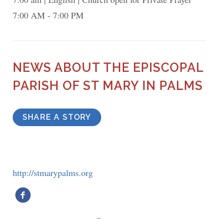
7:00 AM - 7:00 PM
NEWS ABOUT THE EPISCOPAL
PARISH OF ST MARY IN PALMS
SHARE A STORY
http://stmarypalms.org