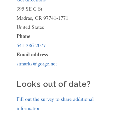
395 SE C St
St.
Madras
,
OR
97741-1771
Mark's
United States
Episcopal
Phone
Church
541-386-2077
Email address
stmarks@gorge.net
Looks out of date?
Fill out the survey to share additional
information