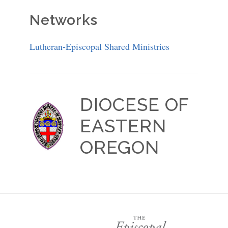
Networks
Lutheran-Episcopal Shared Ministries
DIOCESE OF
EASTERN
OREGON