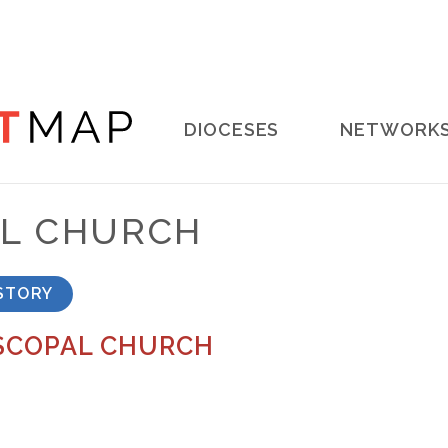
Main
DIOCESES
NETWORK
navigation
AL CHURCH
STORY
ISCOPAL CHURCH