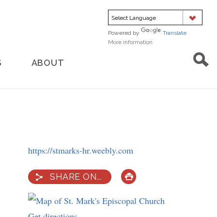
Powered by
Translate
More information
about
translation
S
ABOUT
https://stmarks-hr.weebly.com
SHARE ON...
PRINT
Get directions
to