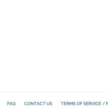
Footer
FAQ
CONTACT US
TERMS OF SERVICE / 