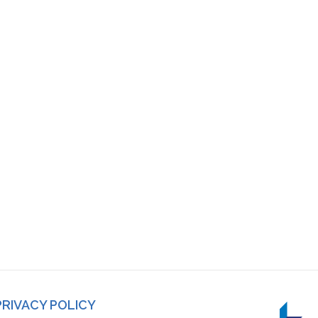
PRIVACY POLICY