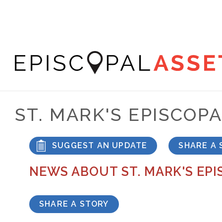
Skip
to
main
content
Episcopal
Asset
ST. MARK'S EPISCOP
Map
SUGGEST AN UPDATE
SHARE A 
NEWS ABOUT ST. MARK'S EP
SHARE A STORY