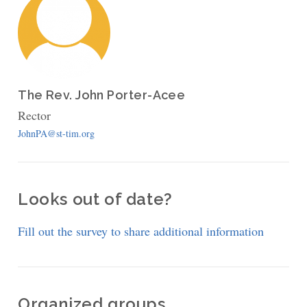
The Rev. John Porter-Acee
Rector
JohnPA@st-tim.org
Looks out of date?
Fill out the survey to share additional information
Organized groups