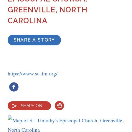
GREENVILLE, NORTH
CAROLINA
SHARE A STORY
https://www.st-tim.org/
SHARE ON...
PRINT