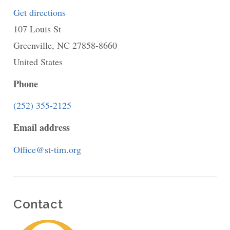
Get directions
to
107 Louis St
St.
Greenville
,
NC
Timothy's
27858-8660
United States
Episcopal
Church,
Phone
Greenville,
(252) 355-2125
North
Email address
Carolina
Office@st-tim.org
Contact