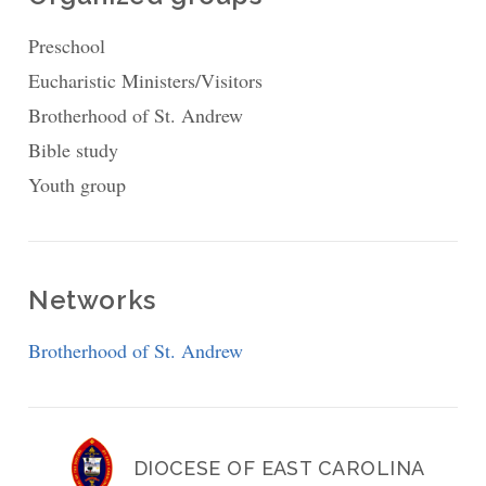
Preschool
Eucharistic Ministers/Visitors
Brotherhood of St. Andrew
Bible study
Youth group
Networks
Brotherhood of St. Andrew
DIOCESE OF EAST CAROLINA