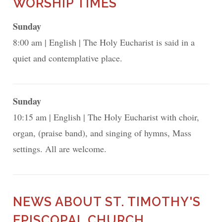
WORSHIP TIMES
Sunday
8:00 am
English
The Holy Eucharist is said in a
quiet and contemplative place.
Sunday
10:15 am
English
The Holy Eucharist with choir,
organ, (praise band), and singing of hymns, Mass
settings. All are welcome.
NEWS ABOUT ST. TIMOTHY'S
EPISCOPAL CHURCH,