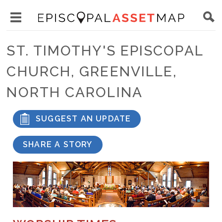
Skip
Main
to
Toggle
navigation
Episcopal
main
main
Asset
ST. TIMOTHY'S EPISCOPAL
content
menu
Map
CHURCH, GREENVILLE,
visibility
NORTH CAROLINA
SUGGEST AN UPDATE
SHARE A STORY