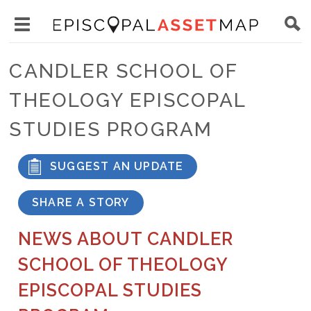
Skip
Main
to
Toggle
navigation
Episcopal
main
main
Asset
CANDLER SCHOOL OF
content
menu
Map
THEOLOGY EPISCOPAL
visibility
STUDIES PROGRAM
SUGGEST AN UPDATE
SHARE A STORY
NEWS ABOUT CANDLER
SCHOOL OF THEOLOGY
EPISCOPAL STUDIES