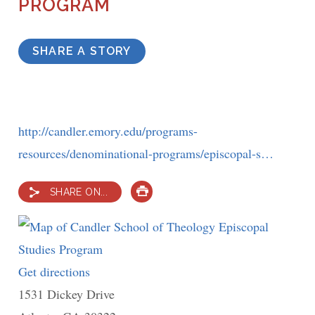
PROGRAM
SHARE A STORY
http://candler.emory.edu/programs-
resources/denominational-programs/episcopal-s…
SHARE ON...
PRINT
Get directions
to
1531 Dickey Drive
Candler