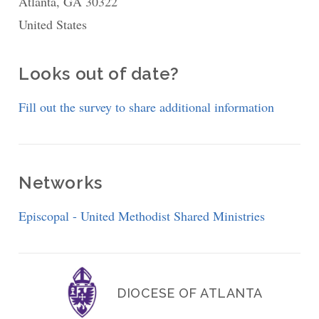
Atlanta
,
GA
30322
School
United States
of
Theology
Episcopal
Looks out of date?
Studies
Fill out the survey to share additional information
Program
Networks
Episcopal - United Methodist Shared Ministries
DIOCESE OF ATLANTA